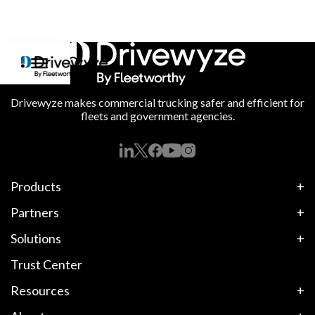
Drivewyze makes commercial trucking safer and efficient for
fleets and government agencies.
Products
Partners
Solutions
Trust Center
Resources