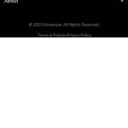
About
© 2025 Drivewyze. All Rights Reserved.
Terms & Policies
Privacy Policy