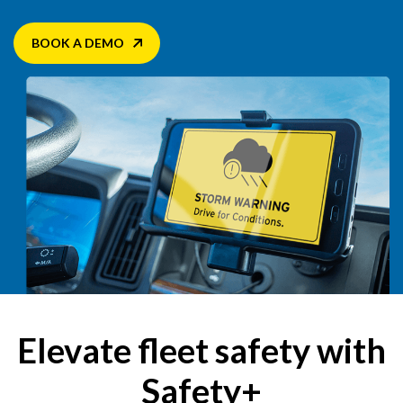
BOOK A DEMO
Elevate fleet safety with
Safety+