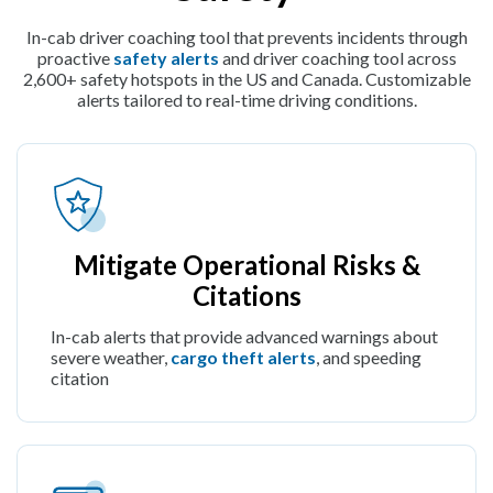
In-cab driver coaching tool that prevents incidents through
proactive
safety alerts
and driver coaching tool across
2,600+ safety hotspots in the US and Canada. Customizable
alerts tailored to real-time driving conditions.
Mitigate Operational Risks &
Citations
In-cab alerts that provide advanced warnings about
severe weather,
cargo theft alerts
, and speeding
citation