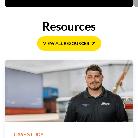
Resources
VIEW ALL RESOURCES
CASE STUDY