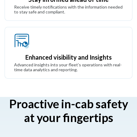
Receive timely notifications with the information needed
to stay safe and compliant.
Enhanced visibility and Insights
Advanced insights into your fleet’s operations with real-
time data analytics and reporting.
Proactive in-cab safety
at your fingertips