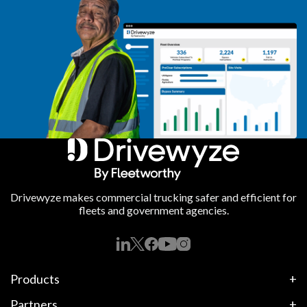
Drivewyze makes commercial trucking safer and efficient for
fleets and government agencies.
Products
Partners