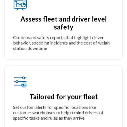
Assess fleet and driver level
safety
On-demand safety reports that highlight driver
behavior, speeding incidents and the cost of weigh
station downtime
Tailored for your fleet
Set custom alerts for specific locations like
customer warehouses to help remind drivers of
specific tasks and rules as they arrive