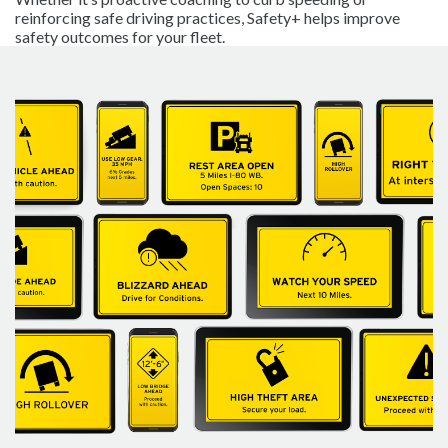
reinforcing safe driving practices, Safety+ helps improve
safety outcomes for your fleet.