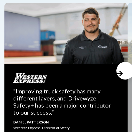
“Improving truck safety has many
different layers, and Drivewyze
Safety+ has been a major contributor
to our success.”
DANIEL PATTERSON
Western Express’ Director of Safety