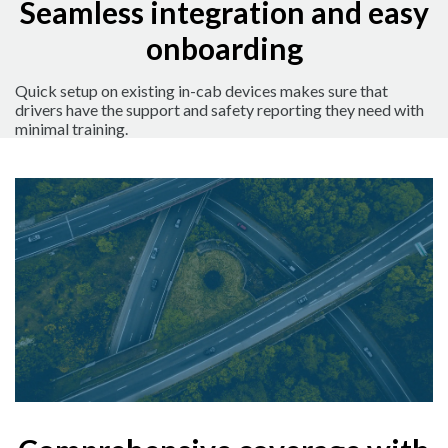
Seamless integration and easy
onboarding
Quick setup on existing in-cab devices makes sure that
drivers have the support and safety reporting they need with
minimal training.