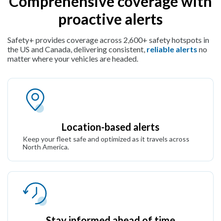
Comprehensive coverage with
proactive alerts
Safety+ provides coverage across 2,600+ safety hotspots in
the US and Canada, delivering consistent,
reliable alerts
no
matter where your vehicles are headed.
Location-based alerts
Keep your fleet safe and optimized as it travels across
North America.
Stay informed ahead of time