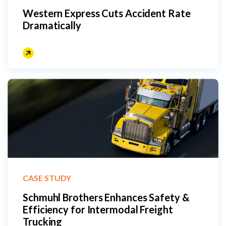
Western Express Cuts Accident Rate
Dramatically
CASE STUDY
Schmuhl Brothers Enhances Safety &
Efficiency for Intermodal Freight
Trucking