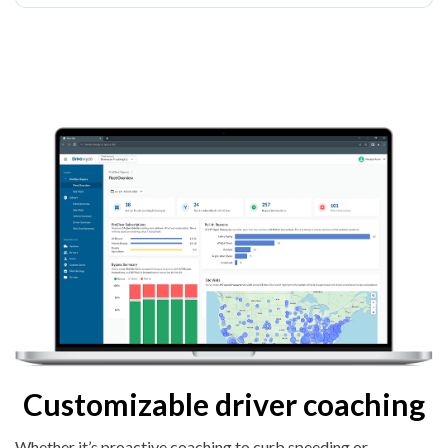
Customizable driver coaching
Whether it’s proactive coaching to curb speeding or