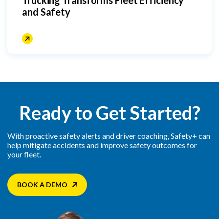
and Safety
Ready to Get Started?
With proactive safety alerts and driver coaching, Safety+ can
help mitigate accidents and improve safety outcomes for
your fleet.
BOOK A DEMO