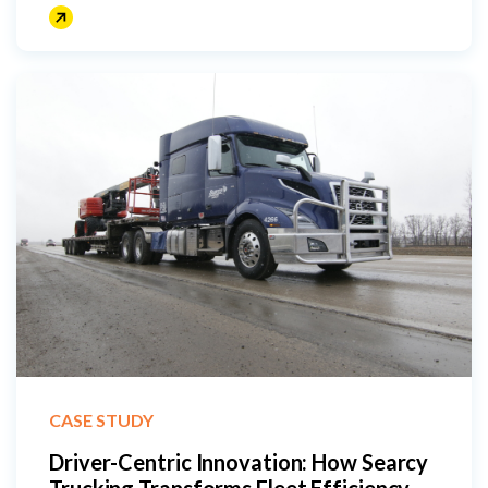
CASE STUDY
Driver-Centric Innovation: How Searcy
Trucking Transforms Fleet Efficiency