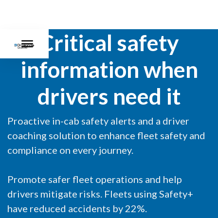
Critical safety
information when
drivers need it
Proactive in-cab safety alerts and a driver
coaching solution to enhance fleet safety and
compliance on every journey.
Promote safer fleet operations and help
drivers mitigate risks. Fleets using Safety+
have reduced accidents by 22%.