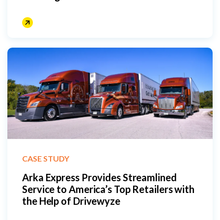
CASE STUDY
Arka Express Provides Streamlined
Service to America’s Top Retailers with
the Help of Drivewyze