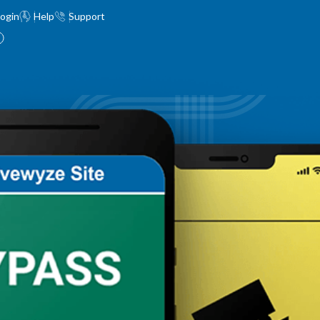
ogin
Help
Support