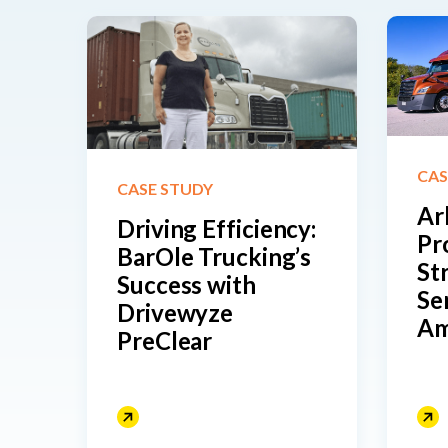
CAS
CASE STUDY
Ar
Driving Efficiency:
Pr
BarOle Trucking’s
St
Success with
Se
Drivewyze
Am
PreClear
Re
He