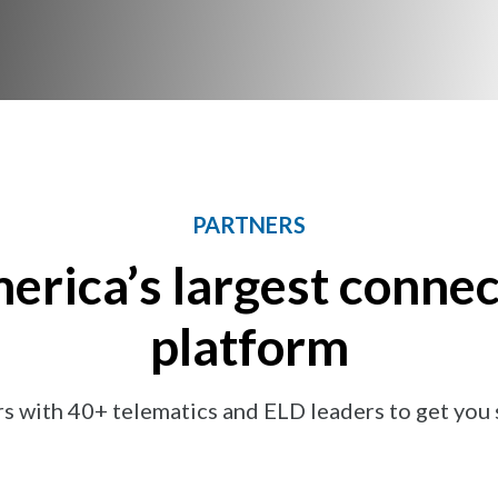
PARTNERS
erica’s largest connec
platform
s with 40+ telematics and ELD leaders to get you s