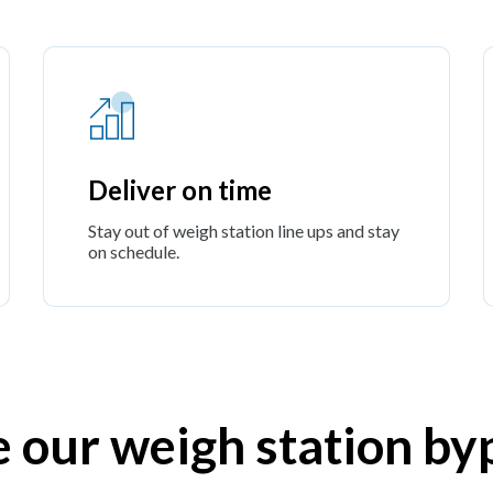
Deliver on time
Stay out of weigh station line ups and stay
on schedule.
e our weigh station by