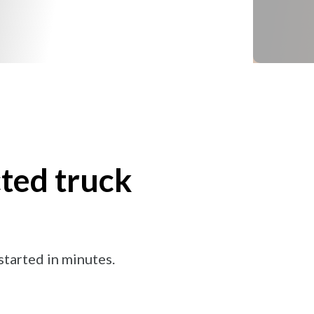
ted truck
tarted in minutes.