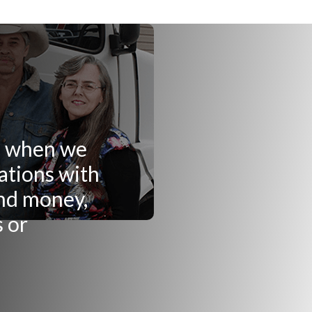
ng when we
ations with
and money,
s or