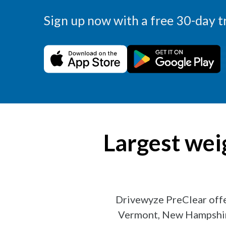
Sign up now with a free 30-day tr
Largest wei
Drivewyze PreClear off
Vermont, New Hampshire