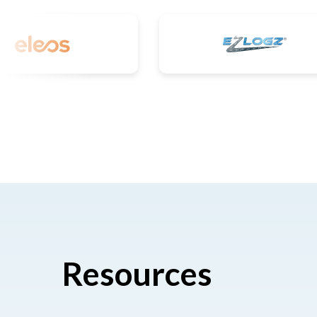
Resources