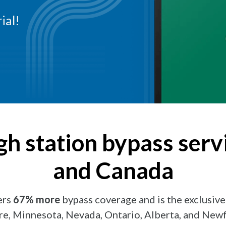
ial!
gh station bypass servi
and Canada
ers
67% more
bypass coverage and is the exclusive
, Minnesota, Nevada, Ontario, Alberta, and New