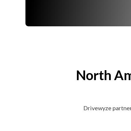
North Am
Drivewyze partner