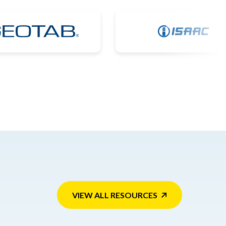
VIEW ALL RESOURCES