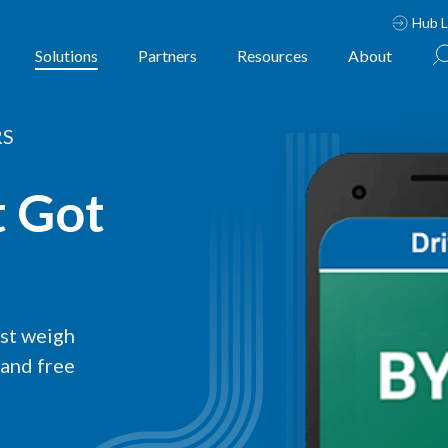
Hub L
Solutions
Partners
Resources
About
RS
t Got
est weigh
 and free