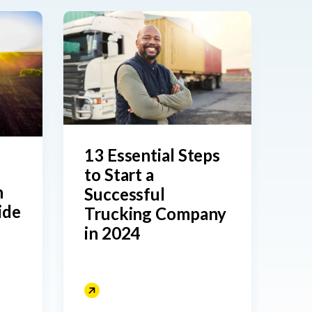
13 Essential Steps
to Start a
Successful
ide
Trucking Company
in 2024