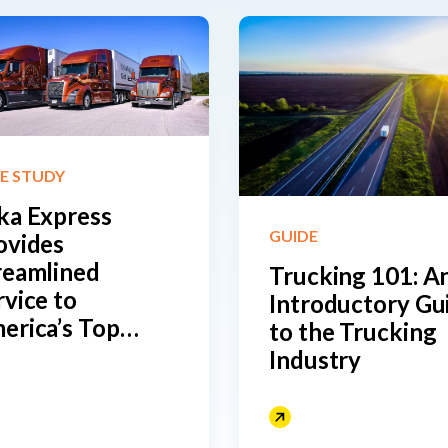
E STUDY
ka Express
GUIDE
ovides
reamlined
Trucking 101: An
rvice to
Introductory Gu
erica’s Top
to the Trucking
tailers with the
Industry
lp of Drivewyze