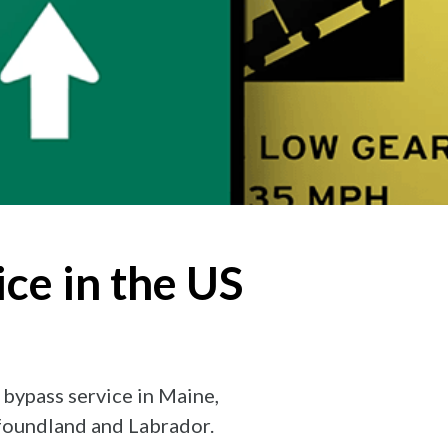
ce in the US
 bypass service in Maine,
foundland and Labrador.