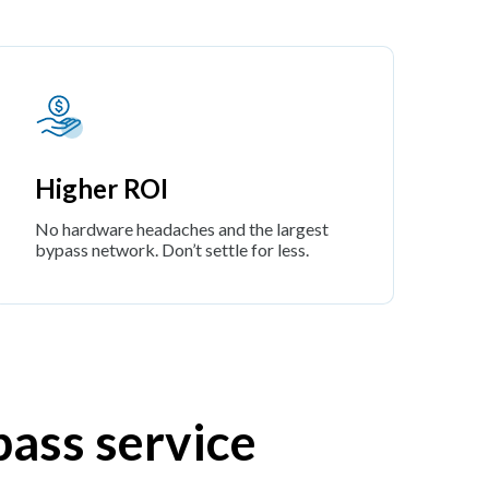
Higher ROI
No hardware headaches and the largest
bypass network. Don’t settle for less.
pass service