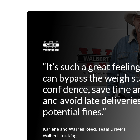
“It’s such a great feeli
can bypass the weigh st
confidence, save time 
and avoid late deliverie
potential fines.”
Karlene and Warren Reed, Team Drivers
Walbert Trucking