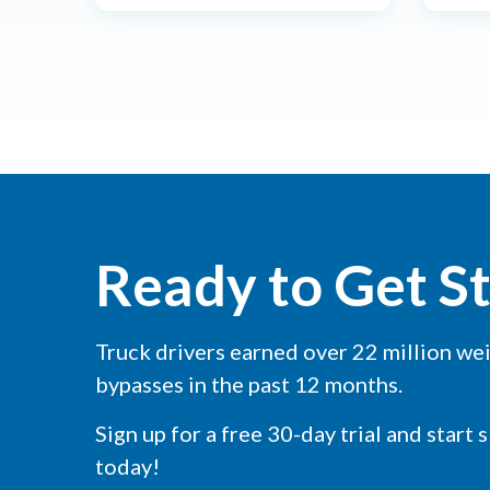
Ready to Get S
Truck drivers earned over 22 million we
bypasses in the past 12 months.
Sign up for a free 30-day trial and start 
today!