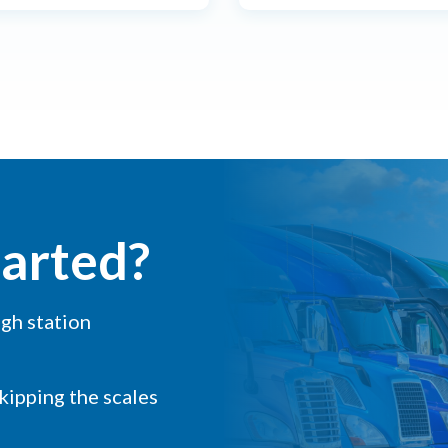
tarted?
igh station
skipping the scales