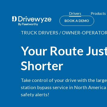
Drivers
Products
BOOK A DEMO
TRUCK DRIVERS / OWNER-OPERATO
Your Route Jus
Shorter
Take control of your drive with the larg
station bypass service in North America
safety alerts!