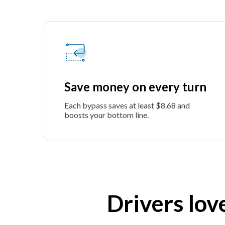
Save money on every turn
Each bypass saves at least $8.68 and
boosts your bottom line.
Drivers lov