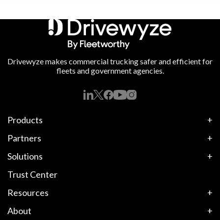
Drivewyze makes commercial trucking safer and efficient for
fleets and government agencies.
Products
Partners
Solutions
Trust Center
Resources
About