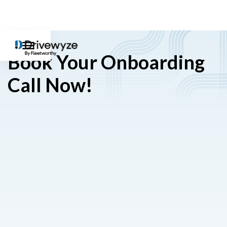
Book Your Onboarding
Call Now!