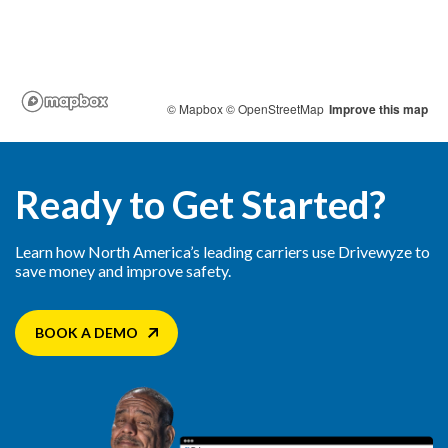
Ready to Get Started?
Learn how North America’s leading carriers use Drivewyze to
save money and improve safety.
BOOK A DEMO