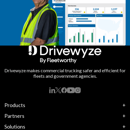
Drivewyze makes commercial trucking safer and efficient for
fleets and government agencies.
Products
Partners
Solutions