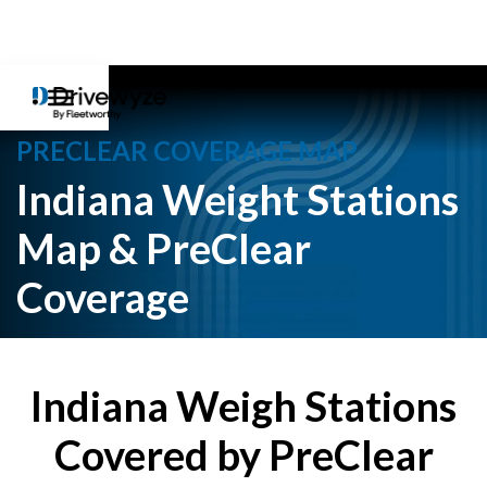
PRECLEAR COVERAGE MAP
Indiana Weight Stations
Map & PreClear
Coverage
Indiana Weigh Stations
Covered by PreClear