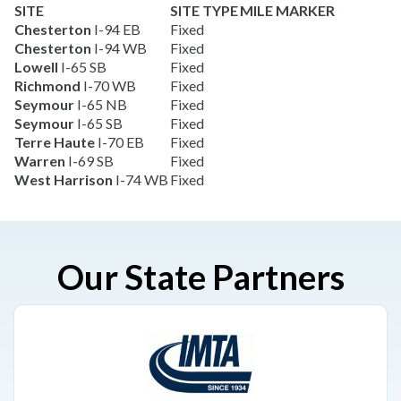
SITE
SITE TYPE
MILE MARKER
Chesterton
I-94 EB
Fixed
Chesterton
I-94 WB
Fixed
Lowell
I-65 SB
Fixed
Richmond
I-70 WB
Fixed
Seymour
I-65 NB
Fixed
Seymour
I-65 SB
Fixed
Terre Haute
I-70 EB
Fixed
Warren
I-69 SB
Fixed
West Harrison
I-74 WB
Fixed
Our State Partners