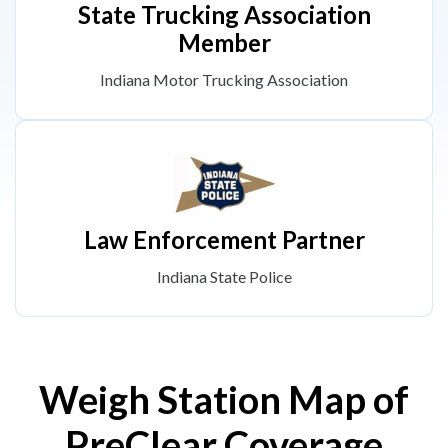
State Trucking Association
Member
Indiana Motor Trucking Association
Law Enforcement Partner
Indiana State Police
Weigh Station Map of
PreClear Coverage