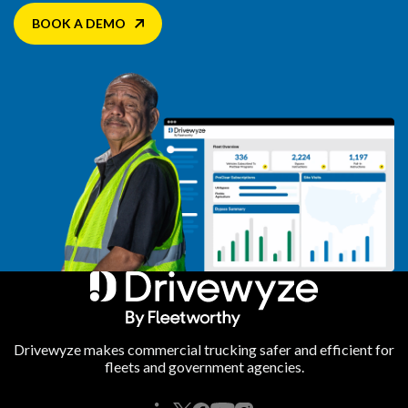
BOOK A DEMO
Drivewyze makes commercial trucking safer and efficient for
fleets and government agencies.