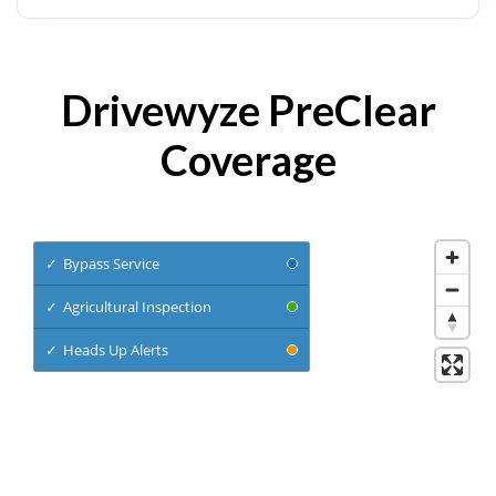
Drivewyze PreClear
Coverage