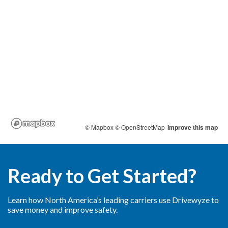
Ready to Get Started?
Learn how North America’s leading carriers use Drivewyze to
save money and improve safety.