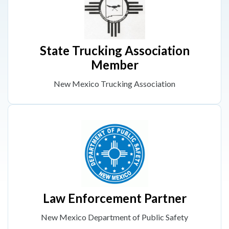
State Trucking Association
Member
New Mexico Trucking Association
Law Enforcement Partner
New Mexico Department of Public Safety