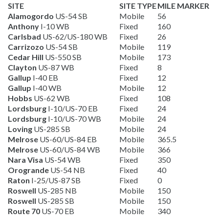
SITE
SITE TYPE
MILE MARKER
Alamogordo
US-54 SB
Mobile
56
Anthony
I-10 WB
Fixed
160
Carlsbad
US-62/US-180 WB
Fixed
26
Carrizozo
US-54 SB
Mobile
119
Cedar Hill
US-550 SB
Mobile
173
Clayton
US-87 WB
Fixed
8
Gallup
I-40 EB
Fixed
12
Gallup
I-40 WB
Mobile
12
Hobbs
US-62 WB
Fixed
108
Lordsburg
I-10/US-70 EB
Fixed
24
Lordsburg
I-10/US-70 WB
Mobile
24
Loving
US-285 SB
Mobile
24
Melrose
US-60/US-84 EB
Mobile
365.5
Melrose
US-60/US-84 WB
Mobile
366
Nara Visa
US-54 WB
Fixed
350
Orogrande
US-54 NB
Fixed
40
Raton
I-25/US-87 SB
Fixed
0
Roswell
US-285 NB
Mobile
150
Roswell
US-285 SB
Mobile
150
Route 70
US-70 EB
Mobile
340