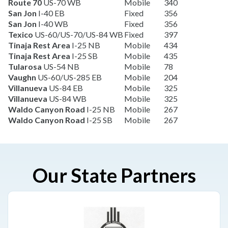
Route 70
US-70 WB
Mobile
340
San Jon
I-40 EB
Fixed
356
San Jon
I-40 WB
Fixed
356
Texico
US-60/US-70/US-84 WB
Fixed
397
Tinaja Rest Area
I-25 NB
Mobile
434
Tinaja Rest Area
I-25 SB
Mobile
435
Tularosa
US-54 NB
Mobile
78
Vaughn
US-60/US-285 EB
Mobile
204
Villanueva
US-84 EB
Mobile
325
Villanueva
US-84 WB
Mobile
325
Waldo Canyon Road
I-25 NB
Mobile
267
Waldo Canyon Road
I-25 SB
Mobile
267
Our State Partners