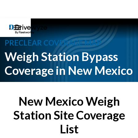
PRECLEAR COVERAGE MAP
Weigh Station Bypass
Coverage in New Mexico
New Mexico Weigh
Station Site Coverage
List