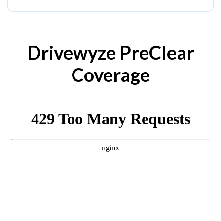
Drivewyze PreClear
Coverage