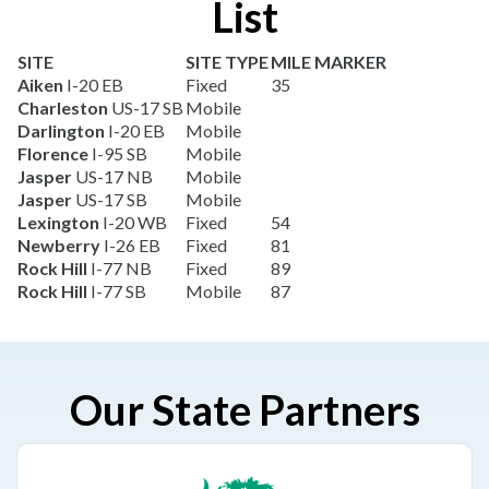
List
SITE
SITE TYPE
MILE MARKER
Aiken
I-20 EB
Fixed
35
Charleston
US-17 SB
Mobile
Darlington
I-20 EB
Mobile
Florence
I-95 SB
Mobile
Jasper
US-17 NB
Mobile
Jasper
US-17 SB
Mobile
Lexington
I-20 WB
Fixed
54
Newberry
I-26 EB
Fixed
81
Rock Hill
I-77 NB
Fixed
89
Rock Hill
I-77 SB
Mobile
87
Our State Partners