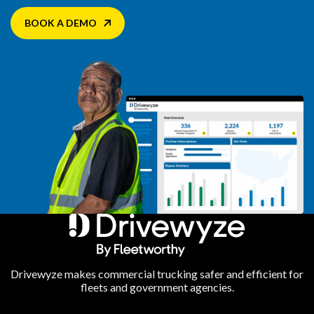
BOOK A DEMO
Drivewyze makes commercial trucking safer and efficient for
fleets and government agencies.