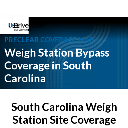
PRECLEAR COVERAGE MAP
Weigh Station Bypass
Coverage in South
Carolina
South Carolina Weigh
Station Site Coverage