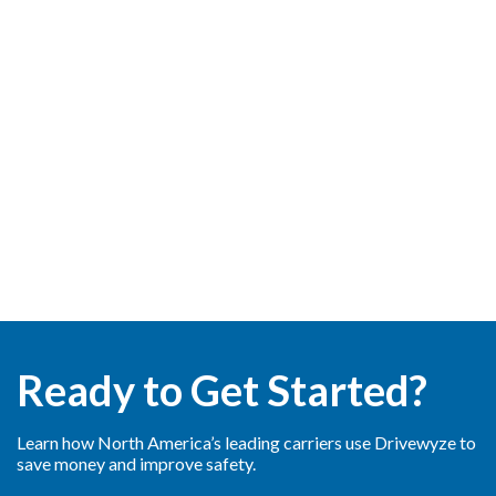
Ready to Get Started?
Learn how North America’s leading carriers use Drivewyze to
save money and improve safety.