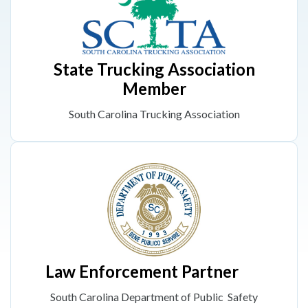
State Trucking Association
Member
South Carolina Trucking Association
Law Enforcement Partner
South Carolina Department of Public Safety