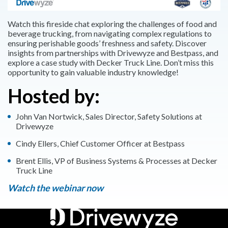
Watch this fireside chat exploring the challenges of food and
beverage trucking, from navigating complex regulations to
ensuring perishable goods’ freshness and safety. Discover
insights from partnerships with Drivewyze and Bestpass, and
explore a case study with Decker Truck Line. Don’t miss this
opportunity to gain valuable industry knowledge!
Hosted by:
John Van Nortwick, Sales Director, Safety Solutions at
Drivewyze
Cindy Ellers, Chief Customer Officer at Bestpass
Brent Ellis, VP of Business Systems & Processes at Decker
Truck Line
Watch the webinar now