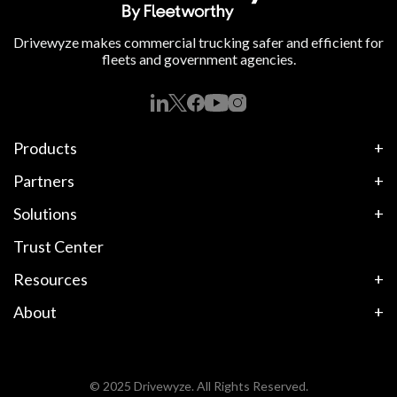
Drivewyze makes commercial trucking safer and efficient for
fleets and government agencies.
Products
Partners
Solutions
Trust Center
Resources
About
© 2025 Drivewyze. All Rights Reserved.