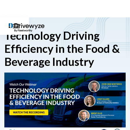
Technology Driving
Efficiency in the Food &
Beverage Industry