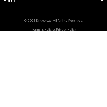
About
© 2025 Drivewyze. All Rights Reserved.
Terms & Policies
Privacy Policy