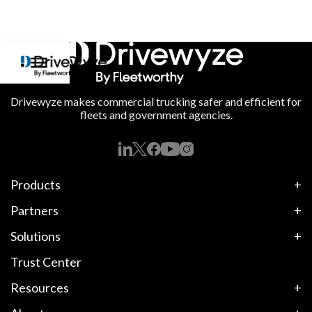
Drivewyze makes commercial trucking safer and efficient for
fleets and government agencies.
Products
Partners
Solutions
Trust Center
Resources