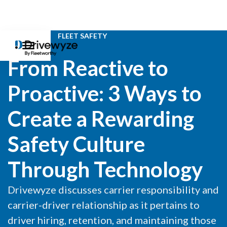
WEBINAR
FLEET SAFETY
From Reactive to
Proactive: 3 Ways to
Create a Rewarding
Safety Culture
Through Technology
Drivewyze discusses carrier responsibility and
carrier-driver relationship as it pertains to
driver hiring, retention, and maintaining those