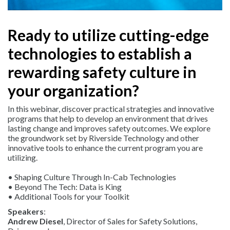
Ready to utilize cutting-edge
technologies to establish a
rewarding safety culture in
your organization?
In this webinar, discover practical strategies and innovative
programs that help to develop an environment that drives
lasting change and improves safety outcomes. We explore
the groundwork set by Riverside Technology and other
innovative tools to enhance the current program you are
utilizing.
• Shaping Culture Through In-Cab Technologies
• Beyond The Tech: Data is King
• Additional Tools for your Toolkit
Speakers
:
Andrew Diesel
, Director of Sales for Safety Solutions,