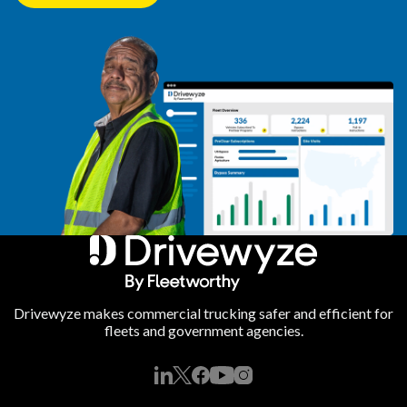
Drivewyze makes commercial trucking safer and efficient for
fleets and government agencies.