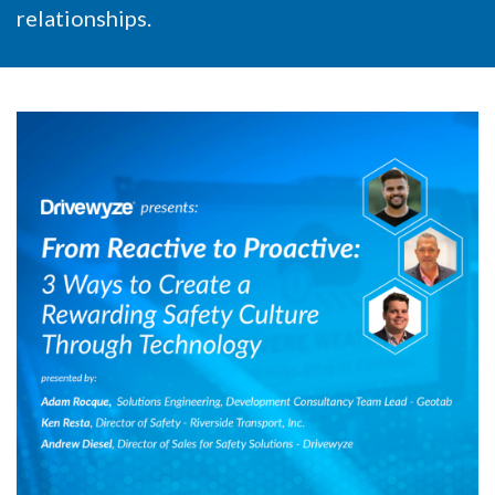
relationships.