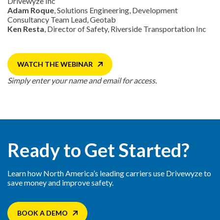
Drivewyze Inc
Adam Roque
, Solutions Engineering, Development
Consultancy Team Lead, Geotab
Ken Resta
, Director of Safety, Riverside Transportation Inc
WATCH THE WEBINAR
Simply enter your name and email for access.
Ready to Get Started?
Learn how North America’s leading carriers use Drivewyze to
save money and improve safety.
BOOK A DEMO