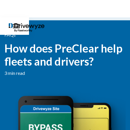
FAQs
How does PreClear help
fleets and drivers?
3 min read