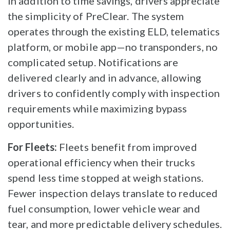
In addition to time savings, drivers appreciate
the simplicity of PreClear. The system
operates through the existing ELD, telematics
platform, or mobile app—no transponders, no
complicated setup. Notifications are
delivered clearly and in advance, allowing
drivers to confidently comply with inspection
requirements while maximizing bypass
opportunities.
For Fleets:
Fleets benefit from improved
operational efficiency when their trucks
spend less time stopped at weigh stations.
Fewer inspection delays translate to reduced
fuel consumption, lower vehicle wear and
tear, and more predictable delivery schedules.