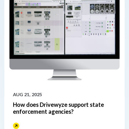
AUG 21, 2025
How does Drivewyze support state
enforcement agencies?