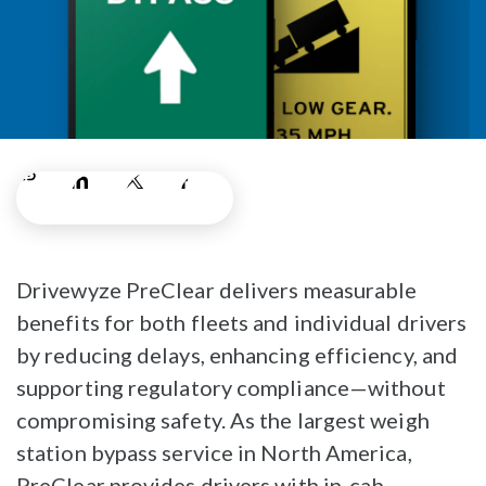
Drivewyze PreClear delivers measurable
benefits for both fleets and individual drivers
by reducing delays, enhancing efficiency, and
supporting regulatory compliance—without
compromising safety. As the largest weigh
station bypass service in North America,
PreClear provides drivers with in-cab