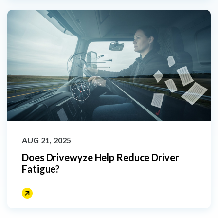
AUG 21, 2025
Does Drivewyze Help Reduce Driver
Fatigue?