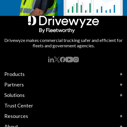
Drivewyze makes commercial trucking safer and efficient for
fleets and government agencies.
Products
Partners
Solutions
Trust Center
Resources
About