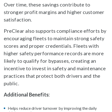
Over time, these savings contribute to
stronger profit margins and higher customer
satisfaction.
PreClear also supports compliance efforts by
encouraging fleets to maintain strong safety
scores and proper credentials. Fleets with
higher safety performance records are more
likely to qualify for bypasses, creating an
incentive to invest in safety and maintenance
practices that protect both drivers and the
public.
Additional Benefits:
Helps reduce driver turnover by improving the daily