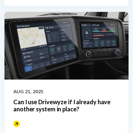
AUG 21, 2025
Can I use Drivewyze if I already have
another system in place?