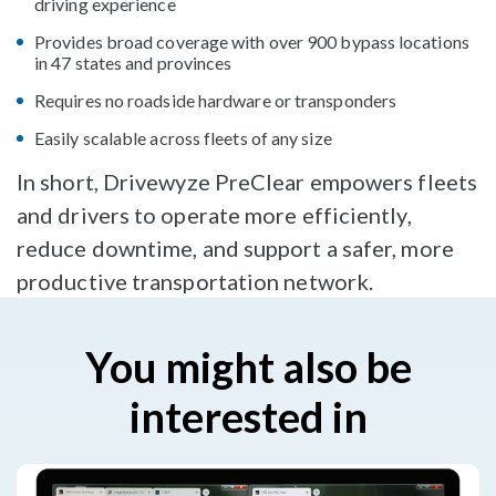
driving experience
Provides broad coverage with over 900 bypass locations
in 47 states and provinces
Requires no roadside hardware or transponders
Easily scalable across fleets of any size
In short, Drivewyze PreClear empowers fleets
and drivers to operate more efficiently,
reduce downtime, and support a safer, more
productive transportation network.
You might also be
interested in