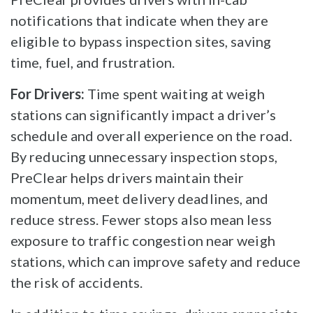
notifications that indicate when they are
eligible to bypass inspection sites, saving
time, fuel, and frustration.
For Drivers:
Time spent waiting at weigh
stations can significantly impact a driver’s
schedule and overall experience on the road.
By reducing unnecessary inspection stops,
PreClear helps drivers maintain their
momentum, meet delivery deadlines, and
reduce stress. Fewer stops also mean less
exposure to traffic congestion near weigh
stations, which can improve safety and reduce
the risk of accidents.