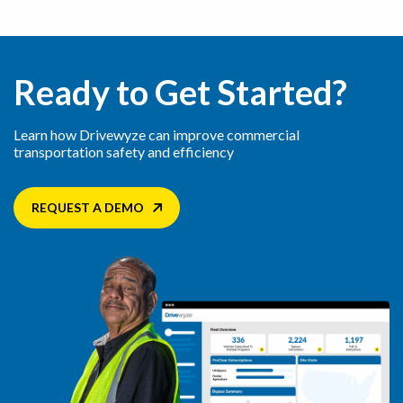
Ready to Get Started?
Learn how Drivewyze can improve commercial
transportation safety and efficiency
REQUEST A DEMO