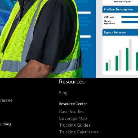
Resources
Blog
verage
Resource Center
Case Studies
Coverage Map
ucking
Trucking Guides
Trucking Calculators