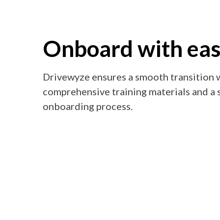
Onboard with ea
Drivewyze ensures a smooth transition 
comprehensive training materials and a 
onboarding process.