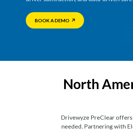
BOOK A DEMO
North Ameri
Drivewyze PreClear offers b
needed. Partnering with El