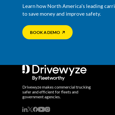
Learn how North America’s leading carr
to save money and improve safety.
BOOK A DEMO
Drivewyze makes commercial trucking
safer and efficient for fleets and
government agencies.