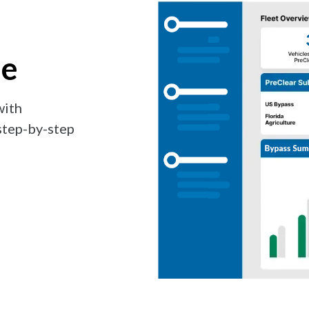
se
with
step-by-step