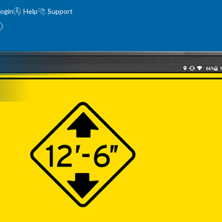
ogin
Help
Support