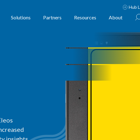
Hub L
Solutions
Partners
Resources
About
Eleos
increased
y insights.