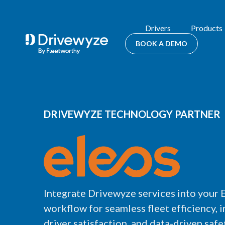
Drivers
Products
BOOK A DEMO
DRIVEWYZE TECHNOLOGY PARTNER
Integrate Drivewyze services into your 
workflow for seamless fleet efficiency, 
driver satisfaction, and data-driven safet