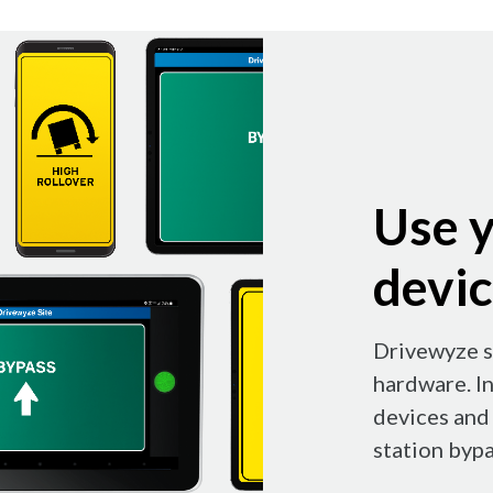
Use y
devi
Drivewyze s
hardware. I
devices and 
station bypa