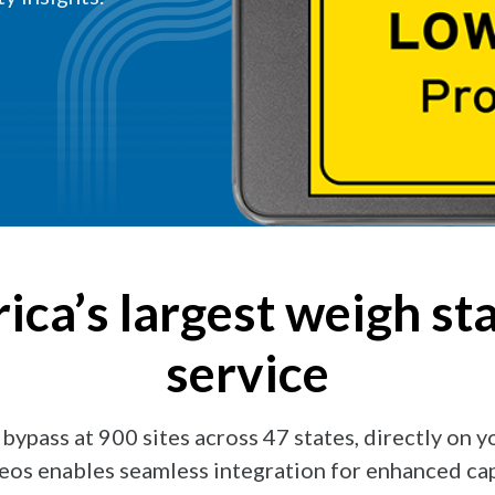
ca’s largest weigh st
service
ypass at 900 sites across 47 states, directly on 
eos enables seamless integration for enhanced capa