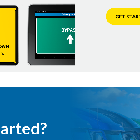
GET STAR
tarted?