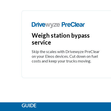
Weigh station bypass
service
Skip the scales with Drivewyze PreClear
on your Eleos devices. Cut down on fuel
costs and keep your trucks moving.
GUIDE