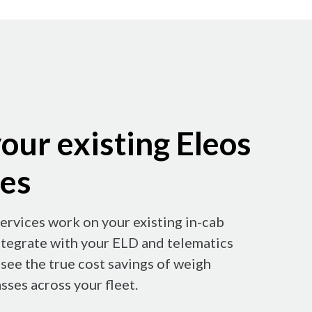
our existing Eleos
ces
ervices work on your existing in-cab
ntegrate with your ELD and telematics
see the true cost savings of weigh
sses across your fleet.