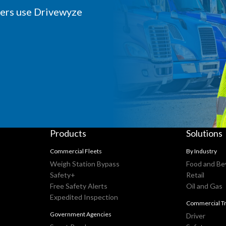
iers use Drivewyze
Products
Solutions
Commercial Fleets
By Industry
Weigh Station Bypass
Food and Be
Safety+
Retail
Free Safety Alerts
Oil and Gas
Expedited Inspection
Commercial Tr
Government Agencies
Driver