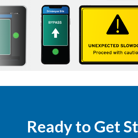
Ready to Get S