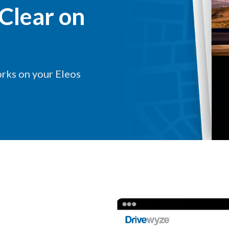
Clear on
rks on your Eleos