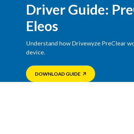
Driver Guide: Pre
Eleos
Understand how Drivewyze PreClear wo
device.
DOWNLOAD GUIDE