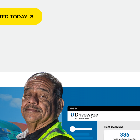
TED TODAY