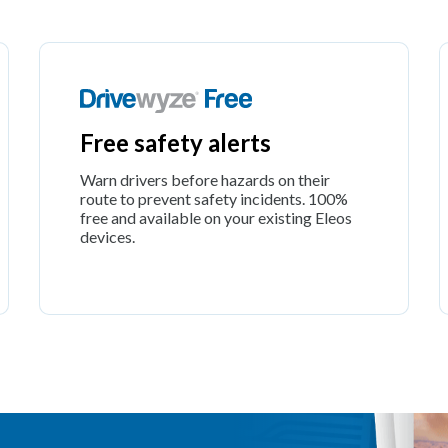
Free safety alerts
Warn drivers before hazards on their
route to prevent safety incidents. 100%
free and available on your existing Eleos
devices.