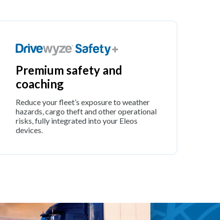
Premium safety and
coaching
Reduce your fleet’s exposure to weather
hazards, cargo theft and other operational
risks, fully integrated into your Eleos
devices.