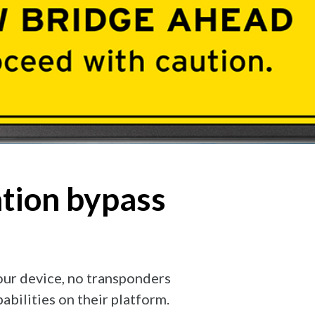
ation bypass
your device, no transponders
bilities on their platform.