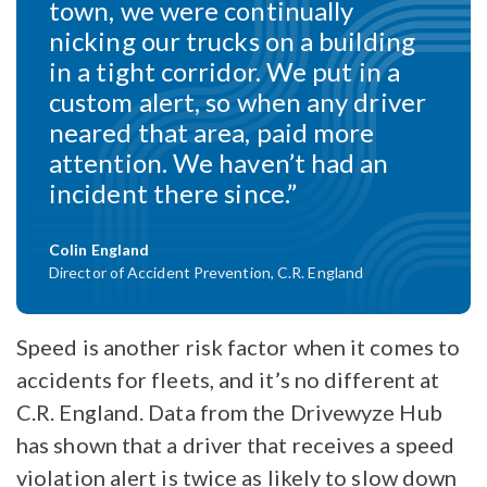
town, we were continually
nicking our trucks on a building
in a tight corridor. We put in a
custom alert, so when any driver
neared that area, paid more
attention. We haven’t had an
incident there since.”
Colin England
Director of Accident Prevention, C.R. England
Speed is another risk factor when it comes to
accidents for fleets, and it’s no different at
C.R. England. Data from the Drivewyze Hub
has shown that a driver that receives a speed
violation alert is twice as likely to slow down