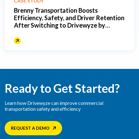
CASE STUDY
Brenny Transportation Boosts
Efficiency, Safety, and Driver Retention
After Switching to Drivewyze by
Fleetworthy
Ready to Get Started?
Learn how Drivewyze can improve commercial
transportation safety and efficiency
REQUEST A DEMO