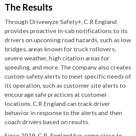
The Results
Through Drivewyze Safety+, C.R England
provides proactive in-cab notifications to its
drivers on upcoming road hazards, such as low
bridges, areas known for truck rollovers,
severe weather, high citation areas for
speeding, and more. The company also creates
custom safety alerts to meet specific needs of
its operation, such as customer site alerts to
encourage safe practices at customer
locations. C.R England can track driver
behavior in response to the alerts and then
coach drivers based on results.
Since 2019, C.R. England has come close to