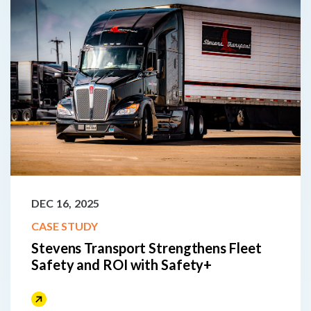
DEC 16, 2025
CASE STUDY
Stevens Transport Strengthens Fleet
Safety and ROI with Safety+