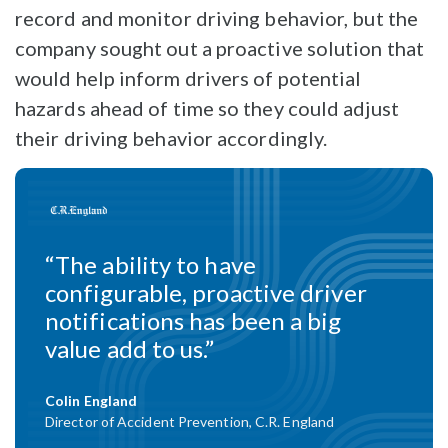
record and monitor driving behavior, but the
company sought out a proactive solution that
would help inform drivers of potential
hazards ahead of time so they could adjust
their driving behavior accordingly.
“The ability to have
configurable, proactive driver
notifications has been a big
value add to us.”
Colin England
Director of Accident Prevention, C.R. England