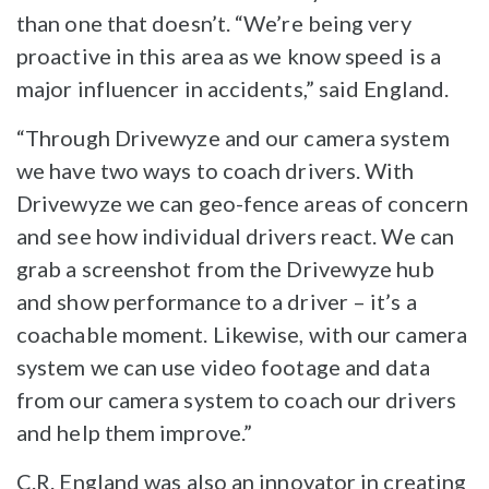
than one that doesn’t. “We’re being very
proactive in this area as we know speed is a
major influencer in accidents,” said England.
“Through Drivewyze and our camera system
we have two ways to coach drivers. With
Drivewyze we can geo-fence areas of concern
and see how individual drivers react. We can
grab a screenshot from the Drivewyze hub
and show performance to a driver – it’s a
coachable moment. Likewise, with our camera
system we can use video footage and data
from our camera system to coach our drivers
and help them improve.”
C.R. England was also an innovator in creating