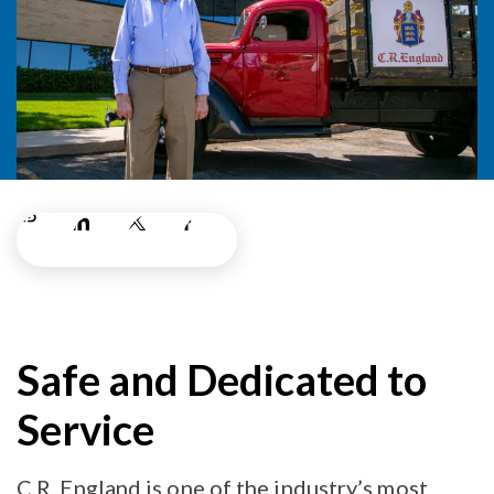
Safe and Dedicated to
Service
C.R. England is one of the industry’s most