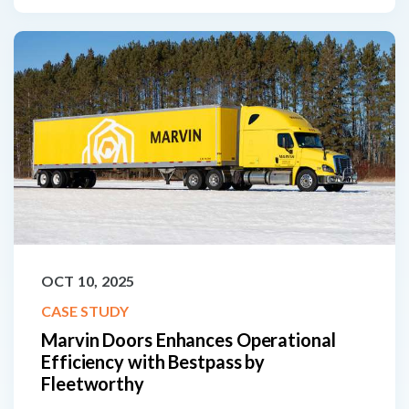
OCT 10, 2025
CASE STUDY
Marvin Doors Enhances Operational
Efficiency with Bestpass by
Fleetworthy