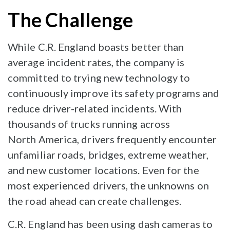
The Challenge
While C.R. England boasts better than
average incident rates, the company is
committed to trying new technology to
continuously improve its safety programs and
reduce driver-related incidents. With
thousands of trucks running across
North America, drivers frequently encounter
unfamiliar roads, bridges, extreme weather,
and new customer locations. Even for the
most experienced drivers, the unknowns on
the road ahead can create challenges.
C.R. England has been using dash cameras to