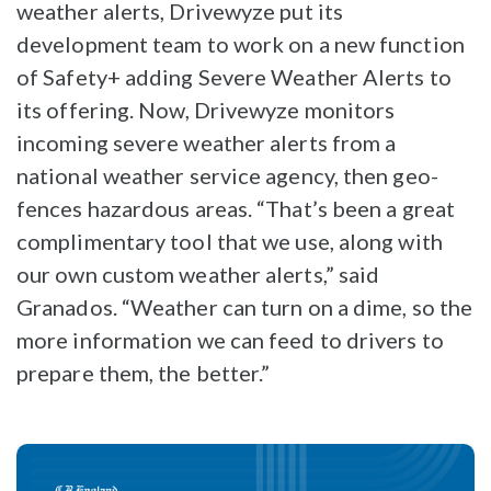
weather alerts, Drivewyze put its
development team to work on a new function
of Safety+ adding Severe Weather Alerts to
its offering. Now, Drivewyze monitors
incoming severe weather alerts from a
national weather service agency, then geo-
fences hazardous areas. “That’s been a great
complimentary tool that we use, along with
our own custom weather alerts,” said
Granados. “Weather can turn on a dime, so the
more information we can feed to drivers to
prepare them, the better.”