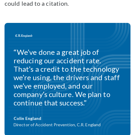
could lead to a citation.
“We’ve done a great job of
reducing our accident rate.
That’s a credit to the technology
we’re using, the drivers and staff
we’ve employed, and our
company’s culture. We plan to
continue that success.”
Colin England
Director of Accident Prevention, C.R. England