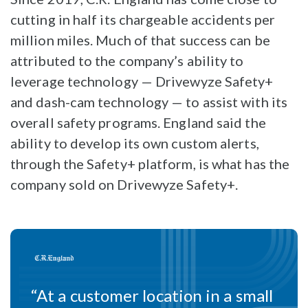
cutting in half its chargeable accidents per
million miles. Much of that success can be
attributed to the company’s ability to
leverage technology — Drivewyze Safety+
and dash-cam technology — to assist with its
overall safety programs. England said the
ability to develop its own custom alerts,
through the Safety+ platform, is what has the
company sold on Drivewyze Safety+.
“At a customer location in a small