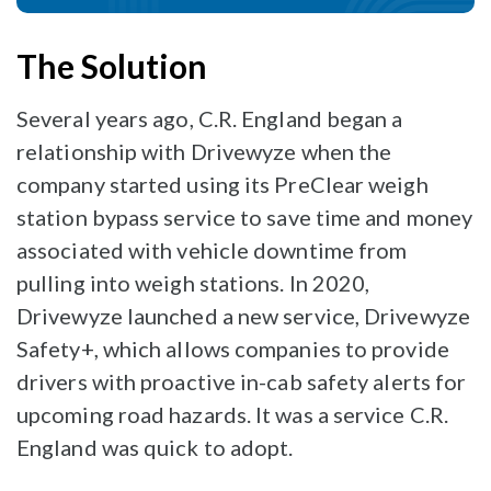
The Solution
Several years ago, C.R. England began a
relationship with Drivewyze when the
company started using its PreClear weigh
station bypass service to save time and money
associated with vehicle downtime from
pulling into weigh stations. In 2020,
Drivewyze launched a new service, Drivewyze
Safety+, which allows companies to provide
drivers with proactive in-cab safety alerts for
upcoming road hazards. It was a service C.R.
England was quick to adopt.