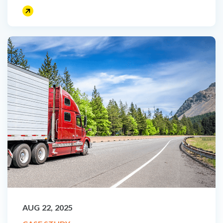
AUG 22, 2025