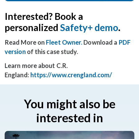
Interested? Book a
personalized
Safety+ demo
.
Read More on
Fleet Owner
.
Download a
PDF
version
of this case study.
Learn more about C.R.
England:
https://www.crengland.com/
You might also be
interested in