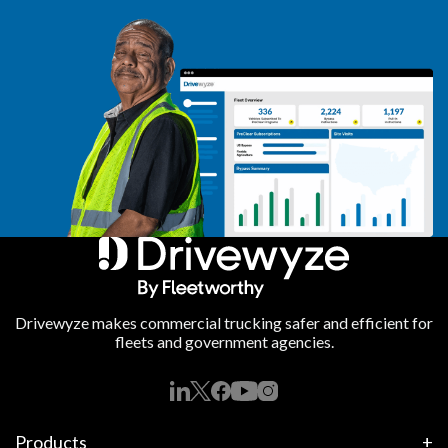
Drivewyze makes commercial trucking safer and efficient for
fleets and government agencies.
Products