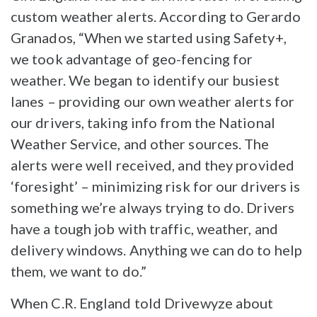
custom weather alerts. According to Gerardo
Granados, “When we started using Safety+,
we took advantage of geo-fencing for
weather. We began to identify our busiest
lanes – providing our own weather alerts for
our drivers, taking info from the National
Weather Service, and other sources. The
alerts were well received, and they provided
‘foresight’ – minimizing risk for our drivers is
something we’re always trying to do. Drivers
have a tough job with traffic, weather, and
delivery windows. Anything we can do to help
them, we want to do.”
When C.R. England told Drivewyze about