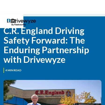
C.R. England Driving 
Safety Forward: The 
Enduring Partnership 
with Drivewyze
4
MIN READ