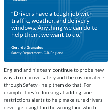
“Drivers have a tough job with
traffic, weather, and delivery
windows. Anything we can do to
help them, we want to do.”
Gerardo Granados
Safety Department, C.R. England
England and his team continue to probe new
ways to improve safety and the custom alerts
through Safety+ help them do that. For
example, they’re looking at adding lane
restrictions alerts to help make sure drivers
never get caught in the wrong lane which