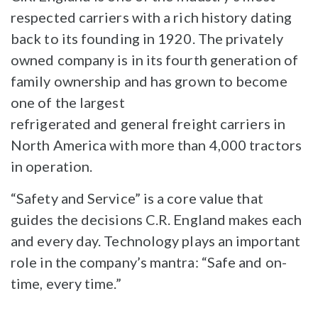
respected carriers with a rich history dating
back to its founding in 1920. The privately
owned company is in its fourth generation of
family ownership and has grown to become
one of the largest
refrigerated and general freight carriers in
North America with more than 4,000 tractors
in operation.
“Safety and Service” is a core value that
guides the decisions C.R. England makes each
and every day. Technology plays an important
role in the company’s mantra: “Safe and on-
time, every time.”