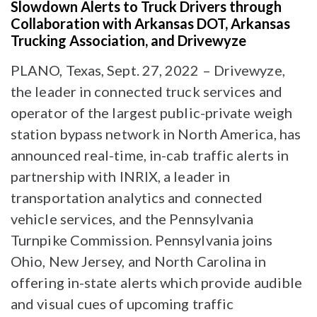
Slowdown Alerts to Truck Drivers through
Collaboration with Arkansas DOT, Arkansas
Trucking Association, and Drivewyze
PLANO, Texas, Sept. 27, 2022 – Drivewyze,
the leader in connected truck services and
operator of the largest public-private weigh
station bypass network in North America, has
announced real-time, in-cab traffic alerts in
partnership with INRIX, a leader in
transportation analytics and connected
vehicle services, and the Pennsylvania
Turnpike Commission. Pennsylvania joins
Ohio, New Jersey, and North Carolina in
offering in-state alerts which provide audible
and visual cues of upcoming traffic