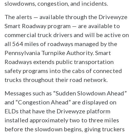
slowdowns, congestion, and incidents.
The alerts — available through the Drivewyze
Smart Roadway program — are available to
commercial truck drivers and will be active on
all 564 miles of roadways managed by the
Pennsylvania Turnpike Authority. Smart
Roadways extends public transportation
safety programs into the cabs of connected
trucks throughout their road network.
Messages such as “Sudden Slowdown Ahead”
and “Congestion Ahead” are displayed on
ELDs that have the Drivewyze platform
installed approximately two to three miles
before the slowdown begins, giving truckers