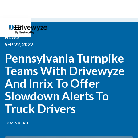
NEWS
SEP 22, 2022
Pennsylvania Turnpike 
Teams With Drivewyze 
And Inrix To Offer 
Slowdown Alerts To 
Truck Drivers
3
MIN READ