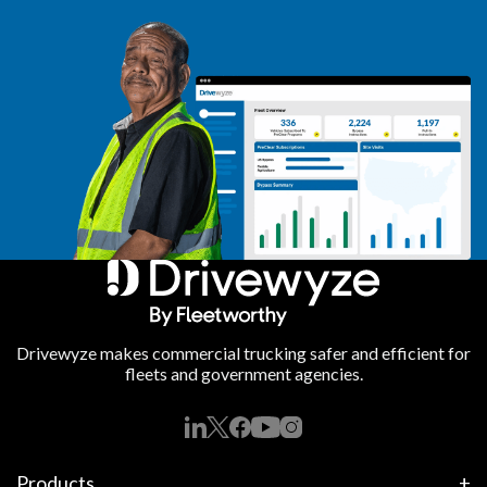
Drivewyze makes commercial trucking safer and efficient for
fleets and government agencies.
Products