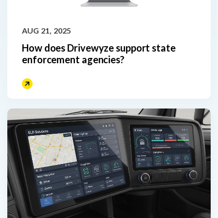
AUG 21, 2025
How does Drivewyze support state
enforcement agencies?