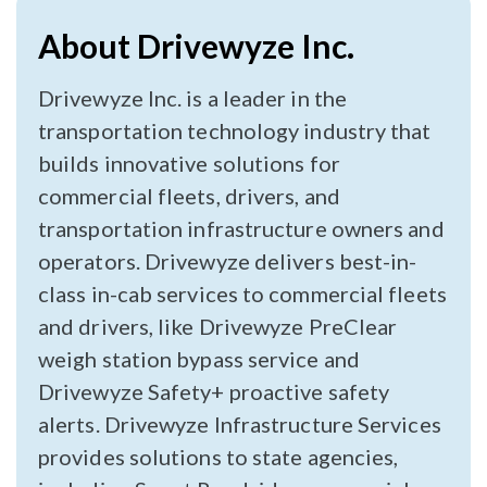
About Drivewyze Inc.
Drivewyze Inc. is a leader in the
transportation technology industry that
builds innovative solutions for
commercial fleets, drivers, and
transportation infrastructure owners and
operators. Drivewyze delivers best-in-
class in-cab services to commercial fleets
and drivers, like Drivewyze PreClear
weigh station bypass service and
Drivewyze Safety+ proactive safety
alerts. Drivewyze Infrastructure Services
provides solutions to state agencies,