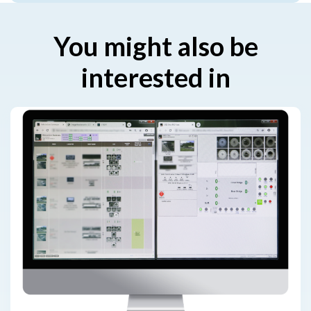
You might also be
interested in