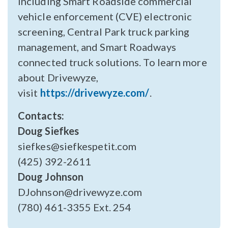
including Smart Roadside commercial
vehicle enforcement (CVE) electronic
screening, Central Park truck parking
management, and Smart Roadways
connected truck solutions. To learn more
about Drivewyze,
visit
https://drivewyze.com/
.
Contacts:
Doug Siefkes
siefkes@siefkespetit.com
(425) 392-2611
Doug Johnson
DJohnson@drivewyze.com
(780) 461-3355 Ext. 254