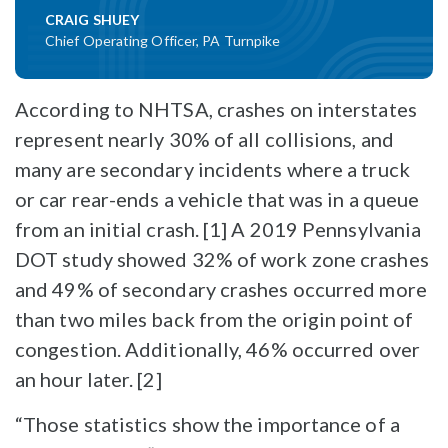
CRAIG SHUEY
Chief Operating Officer, PA Turnpike
According to NHTSA, crashes on interstates
represent nearly 30% of all collisions, and
many are secondary incidents where a truck
or car rear-ends a vehicle that was in a queue
from an initial crash. [1] A 2019 Pennsylvania
DOT study showed 32% of work zone crashes
and 49% of secondary crashes occurred more
than two miles back from the origin point of
congestion. Additionally, 46% occurred over
an hour later. [2]
“Those statistics show the importance of a