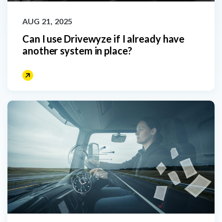
AUG 21, 2025
Can I use Drivewyze if I already have
another system in place?