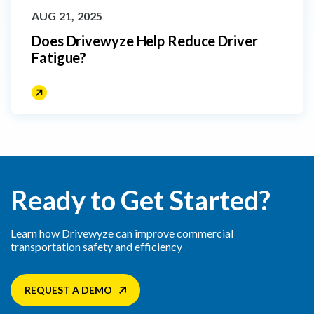
AUG 21, 2025
Does Drivewyze Help Reduce Driver
Fatigue?
Ready to Get Started?
Learn how Drivewyze can improve commercial
transportation safety and efficiency
REQUEST A DEMO