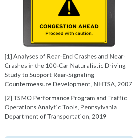
[1] Analyses of Rear-End Crashes and Near-
Crashes in the 100-Car Naturalistic Driving
Study to Support Rear-Signaling
Countermeasure Development, NHTSA, 2007
[2] TSMO Performance Program and Traffic
Operations Analytic Tools, Pennsylvania
Department of Transportation, 2019