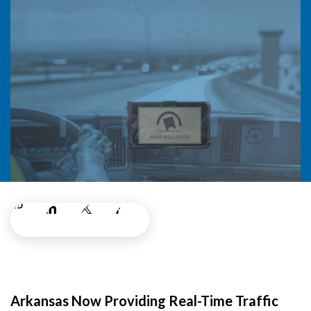
Arkansas Now Providing Real-Time Traffic