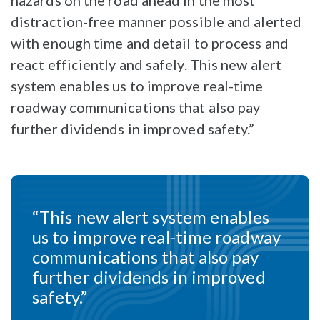
hazards on the road ahead in the most
distraction-free manner possible and alerted
with enough time and detail to process and
react efficiently and safely. This new alert
system enables us to improve real-time
roadway communications that also pay
further dividends in improved safety.”
“This new alert system enables
us to improve real-time roadway
communications that also pay
further dividends in improved
safety.”