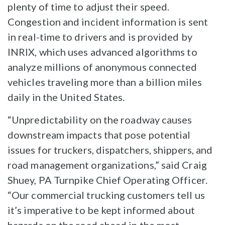
plenty of time to adjust their speed.
Congestion and incident information is sent
in real-time to drivers and is provided by
INRIX, which uses advanced algorithms to
analyze millions of anonymous connected
vehicles traveling more than a billion miles
daily in the United States.
“Unpredictability on the roadway causes
downstream impacts that pose potential
issues for truckers, dispatchers, shippers, and
road management organizations,” said Craig
Shuey, PA Turnpike Chief Operating Officer.
“Our commercial trucking customers tell us
it’s imperative to be kept informed about