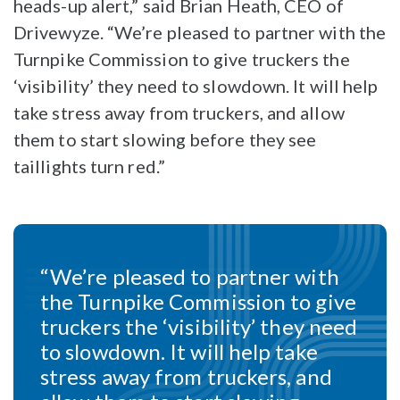
heads-up alert,” said Brian Heath, CEO of
Drivewyze. “We’re pleased to partner with the
Turnpike Commission to give truckers the
‘visibility’ they need to slowdown. It will help
take stress away from truckers, and allow
them to start slowing before they see
taillights turn red.”
“We’re pleased to partner with
the Turnpike Commission to give
truckers the ‘visibility’ they need
to slowdown. It will help take
stress away from truckers, and