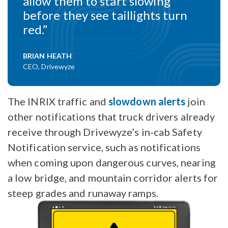
allow them to start slowing
before they see taillights turn
red.”
BRIAN HEATH
CEO, Drivewyze
The INRIX traffic and
slowdown alerts
join
other notifications that truck drivers already
receive through Drivewyze’s in-cab Safety
Notification service, such as notifications
when coming upon dangerous curves, nearing
a low bridge, and mountain corridor alerts for
steep grades and runaway ramps.