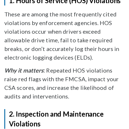
1. Hours of Service (HOS) Violations
These are among the most frequently cited
violations by enforcement agencies. HOS
violations occur when drivers exceed
allowable drive time, fail to take required
breaks, or don’t accurately log their hours in
electronic logging devices (ELDs).
Why it matters
:
Repeated HOS violations
raise red flags with the FMCSA, impact your
CSA scores, and increase the likelihood of
audits and interventions.
2. Inspection and Maintenance
Violations