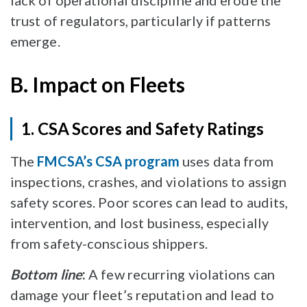
lack of operational discipline and erode the
trust of regulators, particularly if patterns
emerge.
B. Impact on Fleets
1. CSA Scores and Safety Ratings
The
FMCSA’s CSA program
uses data from
inspections, crashes, and violations to assign
safety scores. Poor scores can lead to audits,
intervention, and lost business, especially
from safety-conscious shippers.
Bottom line
:
A few recurring violations can
damage your fleet’s reputation and lead to