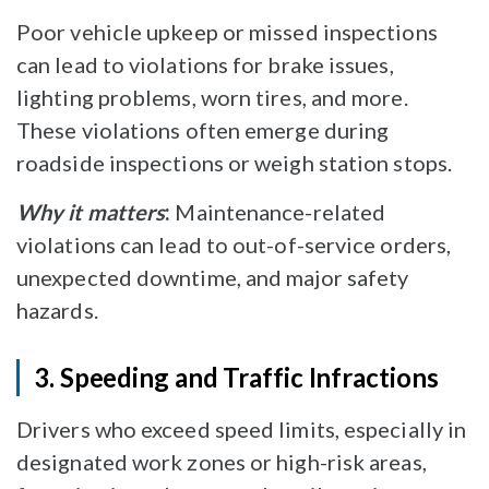
Poor vehicle upkeep or missed inspections
can lead to violations for brake issues,
lighting problems, worn tires, and more.
These violations often emerge during
roadside inspections or weigh station stops.
Why it matters
:
Maintenance-related
violations can lead to out-of-service orders,
unexpected downtime, and major safety
hazards.
3. Speeding and Traffic Infractions
Drivers who exceed speed limits, especially in
designated work zones or high-risk areas,