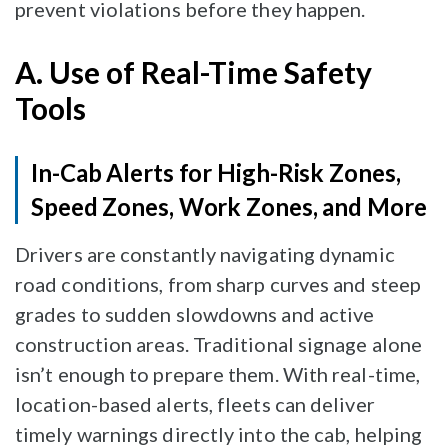
prevent violations before they happen.
A. Use of Real-Time Safety
Tools
In-Cab Alerts for High-Risk Zones,
Speed Zones, Work Zones, and More
Drivers are constantly navigating dynamic
road conditions, from sharp curves and steep
grades to sudden slowdowns and active
construction areas. Traditional signage alone
isn’t enough to prepare them. With real-time,
location-based alerts, fleets can deliver
timely warnings directly into the cab, helping