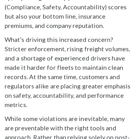
(Compliance, Safety, Accountability) scores
but also your bottom line, insurance
premiums, and company reputation.
What’s driving this increased concern?
Stricter enforcement, rising freight volumes,
and a shortage of experienced drivers have
made it harder for fleets to maintain clean
records. At the same time, customers and
regulators alike are placing greater emphasis
on safety, accountability, and performance
metrics.
While some violations are inevitable, many
are preventable with the right tools and
approach. Rather than relying solely on post-