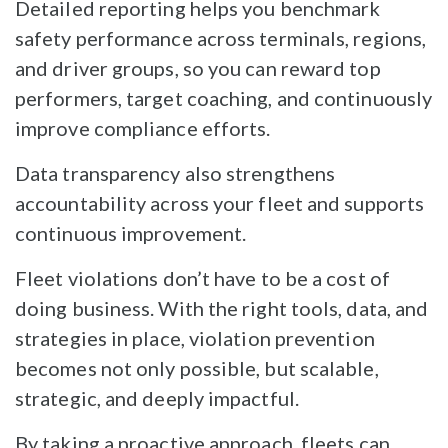
Detailed reporting helps you benchmark
safety performance across terminals, regions,
and driver groups, so you can reward top
performers, target coaching, and continuously
improve compliance efforts.
Data transparency also strengthens
accountability across your fleet and supports
continuous improvement.
Fleet violations don’t have to be a cost of
doing business. With the right tools, data, and
strategies in place, violation prevention
becomes not only possible, but scalable,
strategic, and deeply impactful.
By taking a proactive approach, fleets can