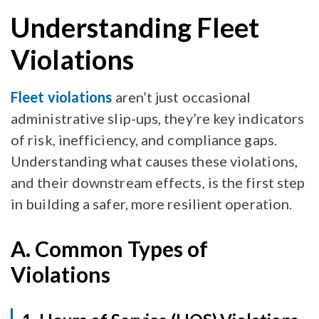
Understanding Fleet
Violations
Fleet violations
aren’t just occasional
administrative slip-ups, they’re key indicators
of risk, inefficiency, and compliance gaps.
Understanding what causes these violations,
and their downstream effects, is the first step
in building a safer, more resilient operation.
A. Common Types of
Violations