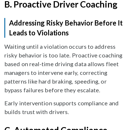
B. Proactive Driver Coaching
Addressing Risky Behavior Before It
Leads to Violations
Waiting until a violation occurs to address
risky behavior is too late. Proactive coaching
based on real-time driving data allows fleet
managers to intervene early, correcting
patterns like hard braking, speeding, or
bypass failures before they escalate.
Early intervention supports compliance and
builds trust with drivers.