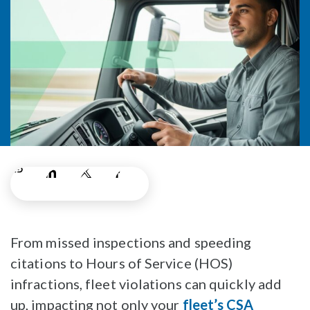
From missed inspections and speeding
citations to Hours of Service (HOS)
infractions, fleet violations can quickly add
up, impacting not only your
fleet’s CSA