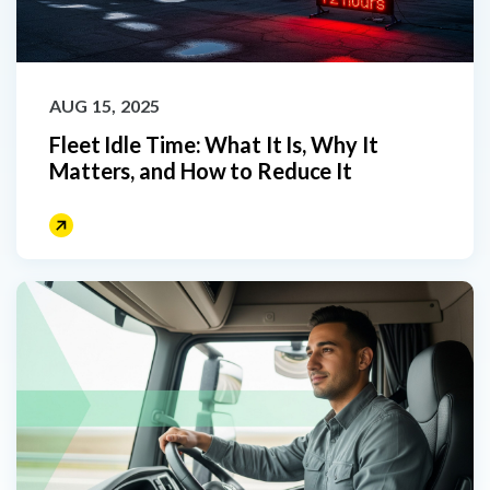
AUG 15, 2025
Fleet Idle Time: What It Is, Why It
Matters, and How to Reduce It