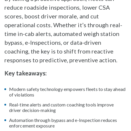
reduce roadside inspections, lower CSA
scores, boost driver morale, and cut
operational costs. Whether it’s through real-
time in-cab alerts, automated weigh station
bypass, e-Inspections, or data-driven
coaching, the key is to shift from reactive
responses to predictive, preventive action.
Key takeaways:
Modern safety technology empowers fleets to stay ahead
of violations
Real-time alerts and custom coaching tools improve
driver decision-making
Automation through bypass and e-Inspection reduces
enforcement exposure