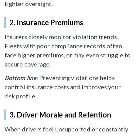
tighter oversight.
2. Insurance Premiums
Insurers closely monitor violation trends.
Fleets with poor compliance records often
face higher premiums, or may even struggle to
secure coverage.
Bottom line
:
Preventing violations helps
control insurance costs and improves your
risk profile.
3. Driver Morale and Retention
When drivers feel unsupported or constantly