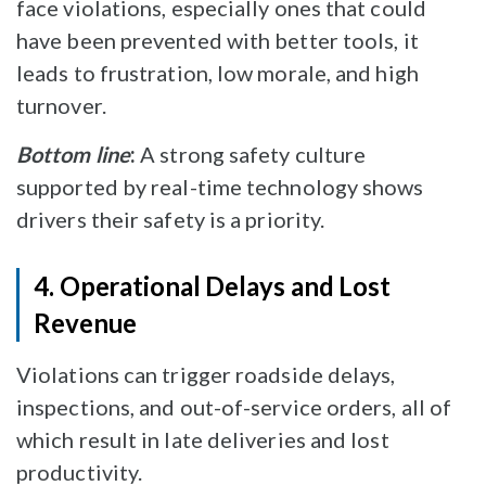
face violations, especially ones that could
have been prevented with better tools, it
leads to frustration, low morale, and high
turnover.
Bottom line
:
A strong safety culture
supported by real-time technology shows
drivers their safety is a priority.
4. Operational Delays and Lost
Revenue
Violations can trigger roadside delays,
inspections, and out-of-service orders, all of
which result in late deliveries and lost
productivity.