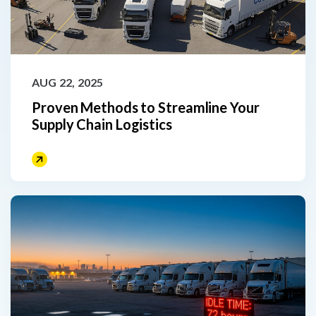
AUG 22, 2025
Proven Methods to Streamline Your
Supply Chain Logistics