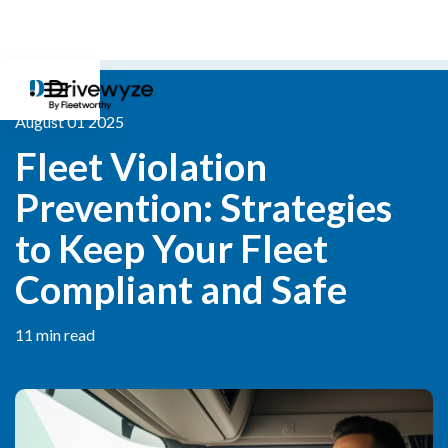
August 01 2025
Fleet Violation 
Prevention: Strategies 
to Keep Your Fleet 
Compliant and Safe
11 min read