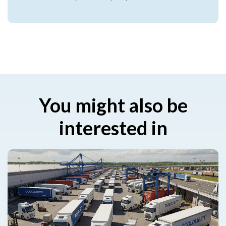
You might also be
interested in