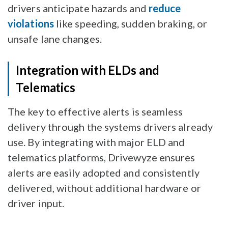
drivers anticipate hazards and
reduce
violations
like speeding, sudden braking, or
unsafe lane changes.
Integration with ELDs and
Telematics
The key to effective alerts is seamless
delivery through the systems drivers already
use. By integrating with major ELD and
telematics platforms, Drivewyze ensures
alerts are easily adopted and consistently
delivered, without additional hardware or
driver input.