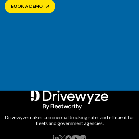
BOOK A DEMO
Drivewyze makes commercial trucking safer and efficient for
fleets and government agencies.