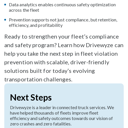
Data analytics enables continuous safety optimization
across the fleet
Prevention supports not just compliance, but retention,
efficiency, and profitability
Ready to strengthen your fleet’s compliance
and safety program? Learn how Drivewyze can
help you take the next step in fleet violation
prevention with scalable, driver-friendly
solutions built for today’s evolving
transportation challenges.
Next Steps
Drivewyze is a leader in connected truck services. We
have helped thousands of fleets improve fleet
efficiency and safety outcomes towards our vision of
zero crashes and zero fatalities.