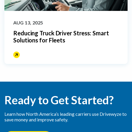
AUG 13, 2025
Reducing Truck Driver Stress: Smart
Solutions for Fleets
Ready to Get Started?
Learn how North America’s leading carriers use Drivewyze to
save money and improve safety.