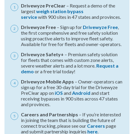
Drivewyze PreClear
– Request a demo of the
largest
weigh station bypass
service
with 900 sites in 47 states and provinces.
Drivewyze Free
– Sign up for
Drivewyze Free
,
the first comprehensive and free safety solution
using proactive alerts to improve fleet safety.
Available for free for fleets and owner-operators.
Drivewyze Safety+
– Premium safety solution
for fleets that comes with custom zone alerts,
severe weather alerts and a lot more.
Request a
demo
or a free trial today!
Drivewyze Mobile Apps
– Owner-operators can
sign up for a free 30-day trial for the Drivewyze
PreClear app on
iOS
and
Android
and start
receiving bypasses in 900 sites across 47 states
and provinces.
Careers and Partnerships
– If you’re interested
in joining the team that is building the future of
connect trucking, please see our
Careers
page
and submit partnership inquiries
here
.