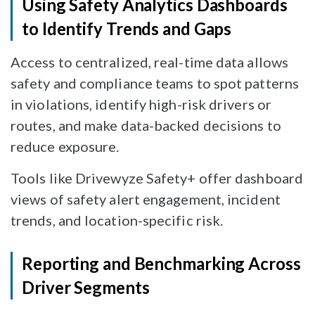
Using Safety Analytics Dashboards
to Identify Trends and Gaps
Access to centralized, real-time data allows
safety and compliance teams to spot patterns
in violations, identify high-risk drivers or
routes, and make data-backed decisions to
reduce exposure.
Tools like Drivewyze Safety+ offer dashboard
views of safety alert engagement, incident
trends, and location-specific risk.
Reporting and Benchmarking Across
Driver Segments