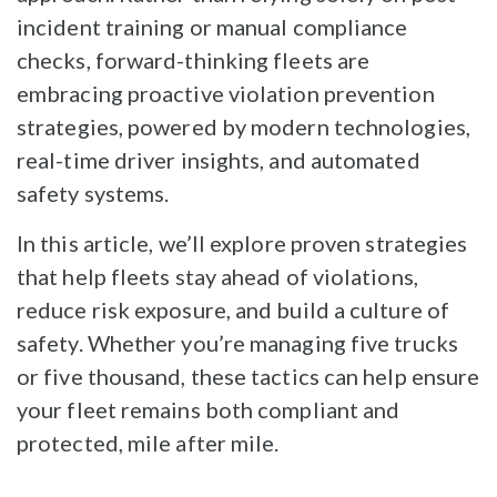
incident training or manual compliance
checks, forward-thinking fleets are
embracing proactive violation prevention
strategies, powered by modern technologies,
real-time driver insights, and automated
safety systems.
In this article, we’ll explore proven strategies
that help fleets stay ahead of violations,
reduce risk exposure, and build a culture of
safety. Whether you’re managing five trucks
or five thousand, these tactics can help ensure
your fleet remains both compliant and
protected, mile after mile.