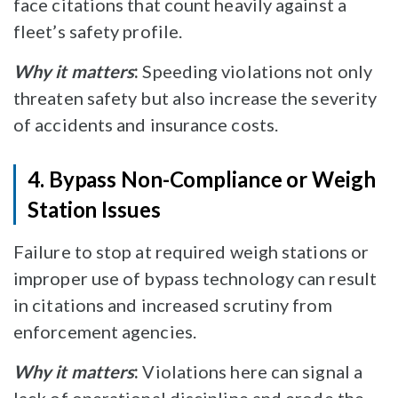
face citations that count heavily against a
fleet’s safety profile.
Why it matters
:
Speeding violations not only
threaten safety but also increase the severity
of accidents and insurance costs.
4. Bypass Non-Compliance or Weigh
Station Issues
Failure to stop at required weigh stations or
improper use of bypass technology can result
in citations and increased scrutiny from
enforcement agencies.
Why it matters
:
Violations here can signal a