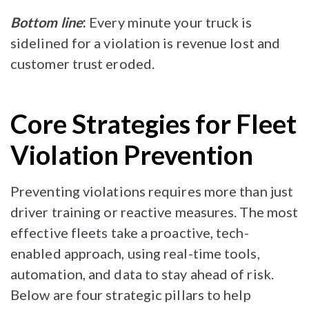
Bottom line
:
Every minute your truck is
sidelined for a violation is revenue lost and
customer trust eroded.
Core Strategies for Fleet
Violation Prevention
Preventing violations requires more than just
driver training or reactive measures. The most
effective fleets take a proactive, tech-
enabled approach, using real-time tools,
automation, and data to stay ahead of risk.
Below are four strategic pillars to help