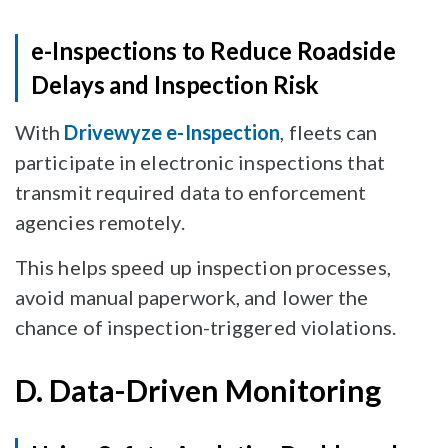
e-Inspections to Reduce Roadside
Delays and Inspection Risk
With
Drivewyze e-Inspection
, fleets can
participate in electronic inspections that
transmit required data to enforcement
agencies remotely.
This helps speed up inspection processes,
avoid manual paperwork, and lower the
chance of inspection-triggered violations.
D. Data-Driven Monitoring