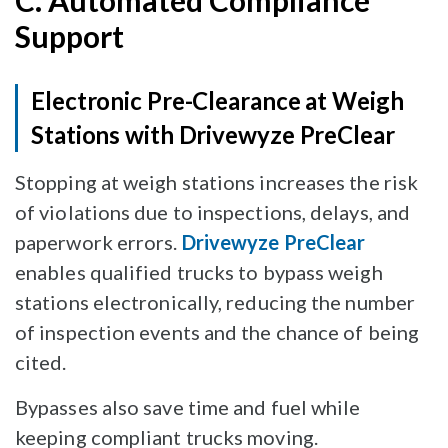
C. Automated Compliance
Support
Electronic Pre-Clearance at Weigh
Stations with Drivewyze PreClear
Stopping at weigh stations increases the risk
of violations due to inspections, delays, and
paperwork errors.
Drivewyze PreClear
enables qualified trucks to bypass weigh
stations electronically, reducing the number
of inspection events and the chance of being
cited.
Bypasses also save time and fuel while
keeping compliant trucks moving.