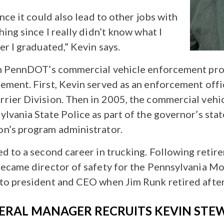
nce it could also lead to other jobs with
hing since I really didn’t know what I
er I graduated,” Kevin says.
ith PennDOT’s commercial vehicle enforcement pro
ement. First, Kevin served as an enforcement offic
rrier Division. Then in 2005, the commercial veh
lvania State Police as part of the governor’s sta
on’s program administrator.
ed to a second career in trucking. Following reti
became director of safety for the Pennsylvania M
to president and CEO when Jim Runk retired after 
ERAL MANAGER RECRUITS KEVIN STE