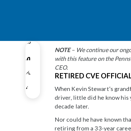
NOTE
– We continue our ongo
with this feature on the Pen
CEO.
RETIRED CVE OFFICIA
When Kevin Stewart’s grandfa
driver, little did he know h
decade later.
Nor could he have known that
retiring from a 33-year caree