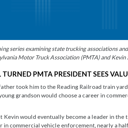
ing series examining state trucking associations an
nsylvania Motor Truck Association (PMTA) and Kevin
L TURNED PMTA PRESIDENT SEES VAL
ther took him to the Reading Railroad train yard
is young grandson would choose a career in commer
 Kevin would eventually become a leader in the tr
r in commercial vehicle enforcement, nearly a half