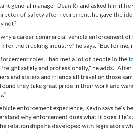
ant general manager Dean Riland asked him if he
rector of safety after retirement, he gave the ide
y not?
why a career commercial vehicle enforcement off
 for the trucking industry,” he says. “But for me, i
forcement roles, I had met a lot of people in the
t
eight safely and professionally,” he adds. “After a
hers and sisters and friends all travel on those s
 found they take great pride in their work and wan
s.”
hicle enforcement experience, Kevin says he’s bee
erstand why enforcement does what it does. He’s a
he relationships he developed with legislators whi