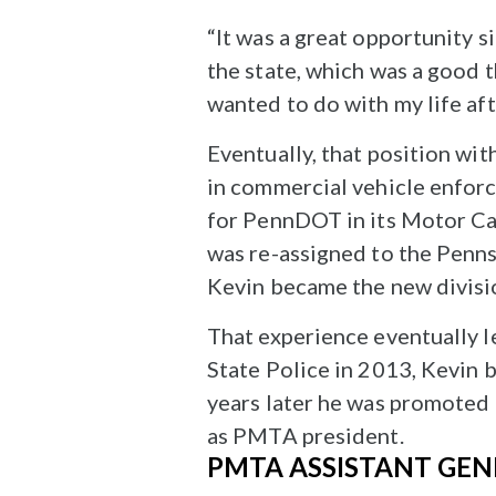
“It was a great opportunity si
the state, which was a good t
wanted to do with my life aft
Eventually, that position w
in commercial vehicle enforc
for PennDOT in its Motor Ca
was re-assigned to the Pennsy
Kevin became the new divisi
That experience eventually l
State Police in 2013, Kevin 
years later he was promoted 
as PMTA president.
PMTA ASSISTANT GEN