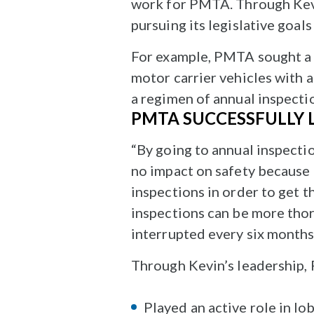
work for PMTA. Through Kevin
pursuing its legislative goal
For example, PMTA sought a c
motor carrier vehicles with 
a regimen of annual inspecti
PMTA SUCCESSFULLY 
“By going to annual inspecti
no impact on safety because 
inspections in order to get t
inspections can be more thor
interrupted every six months
Through Kevin’s leadership,
Played an active role in l