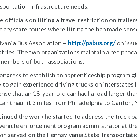
ansportation infrastructure needs;
officials on lifting a travel restriction on traile
ndary state routes where lifting the ban made sens
lvania Bus Association –
http://pabus.org/
on issu
stries. The two organizations maintain a recipro
 members of both associations;
gress to establish an apprenticeship program gi
 to gain experience driving trucks on interstates 
sense that an 18-year-old can haul a load larger t
 can’t haul it 3 miles from Philadelphia to Canton,
inued the work he started to address the truck pa
vehicle enforcement program administrator at the
evin served on the Pennsylvania State Transporta