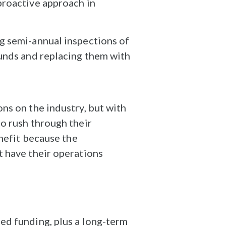
proactive approach in
g semi-annual inspections of
ounds and replacing them with
ns on the industry, but with
o rush through their
enefit because the
t have their operations
ed funding, plus a long-term