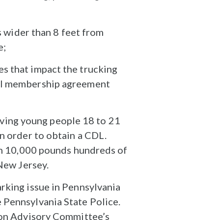
rs wider than 8 feet from
e;
es that impact the trucking
cal membership agreement
ving young people 18 to 21
in order to obtain a CDL.
han 10,000 pounds hundreds of
 New Jersey.
rking issue in Pennsylvania
 Pennsylvania State Police.
tion Advisory Committee’s