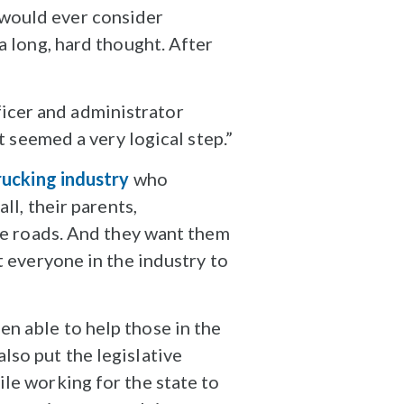
 would ever consider
a long, hard thought. After
icer and administrator
t seemed a very logical step.”
rucking industry
who
ll, their parents,
ame roads. And they want them
t everyone in the industry to
n able to help those in the
lso put the legislative
le working for the state to