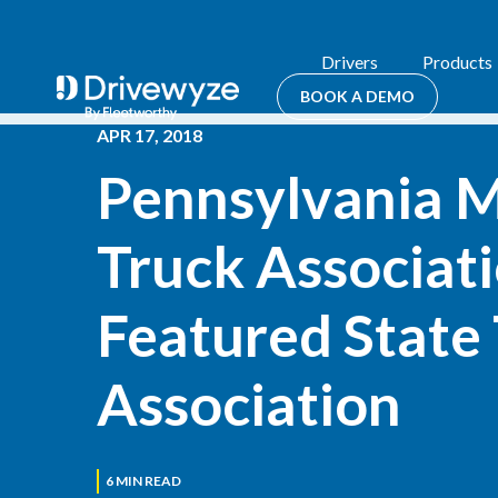
Drivers
Products
BOOK A DEMO
APR 17, 2018
Pennsylvania M
Truck Associati
Featured State 
Association
6
MIN READ