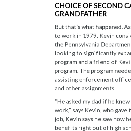
CHOICE OF SECOND C
GRANDFATHER
But that’s what happened. A
to work in 1979, Kevin cons
the Pennsylvania Departmen
looking to significantly exp
program and a friend of Kevi
program. The program needed t
assisting enforcement office
and other assignments.
“He asked my dad if he knew 
work,” says Kevin, who gave 
job, Kevin says he saw how h
benefits right out of high sc