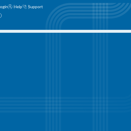
ogin
Help
Support