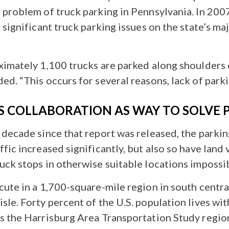
 problem of truck parking in Pennsylvania. In 2007,
d significant truck parking issues on the state’s m
oximately 1,100 trucks are parked along shoulders
ed. “This occurs for several reasons, lack of park
S COLLABORATION AS WAY TO SOLVE
g decade since that report was released, the parki
ffic increased significantly, but also so have land 
uck stops in otherwise suitable locations impossi
acute in a 1,700-square-mile region in south centr
sle. Forty percent of the U.S. population lives with
as the Harrisburg Area Transportation Study regio