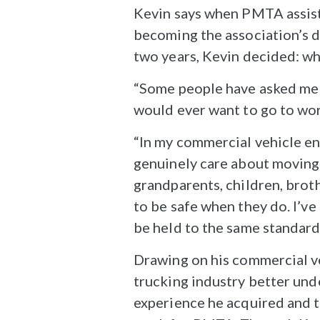
Kevin says when PMTA assist
becoming the association’s di
two years, Kevin decided: wh
“Some people have asked me 
would ever want to go to work
“In my commercial vehicle en
genuinely care about moving fr
grandparents, children, brot
to be safe when they do. I’ve
be held to the same standard
Drawing on his commercial ve
trucking industry better und
experience he acquired and t