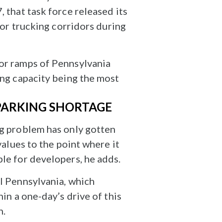
 that task force released its
ajor trucking corridors during
 or ramps of Pennsylvania
ing capacity being the most
 PARKING SHORTAGE
ng problem has only gotten
values to the point where it
ble for developers, he adds.
al Pennsylvania, which
in a one-day’s drive of this
n.