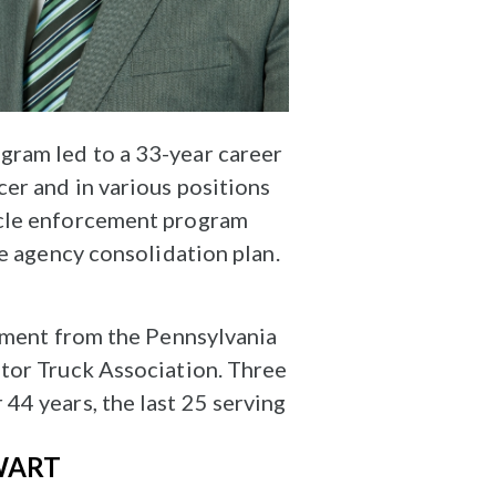
gram led to a 33-year career
er and in various positions
icle enforcement program
te agency consolidation plan.
rement from the Pennsylvania
otor Truck Association. Three
44 years, the last 25 serving
WART