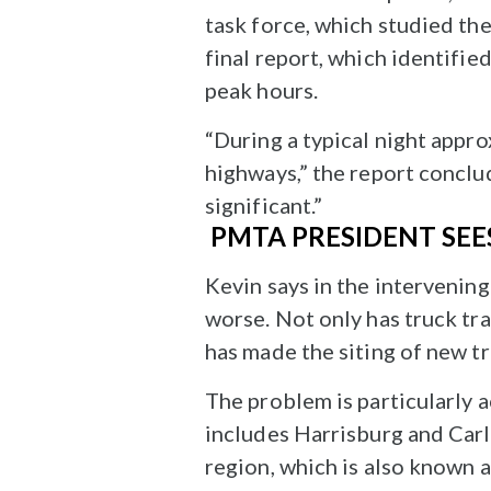
task force, which studied the
final report, which identifie
peak hours.
“During a typical night appr
highways,” the report conclud
significant.”
PMTA PRESIDENT SEE
Kevin says in the intervenin
worse. Not only has truck tra
has made the siting of new tr
The problem is particularly 
includes Harrisburg and Carli
region, which is also known 