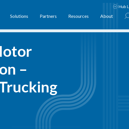
Hub L
Solutions
Partners
Resources
About
otor 
on – 
Trucking 