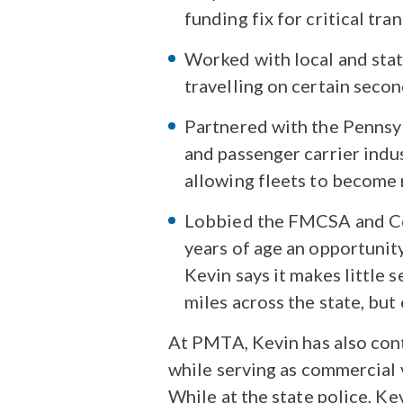
funding fix for critical tr
Worked with local and state 
travelling on certain seco
Partnered with the Pennsy
and passenger carrier indu
allowing fleets to become
Lobbied the FMCSA and Con
years of age an opportunity
Kevin says it makes little 
miles across the state, but
At PMTA, Kevin has also cont
while serving as commercial 
While at the state police, K