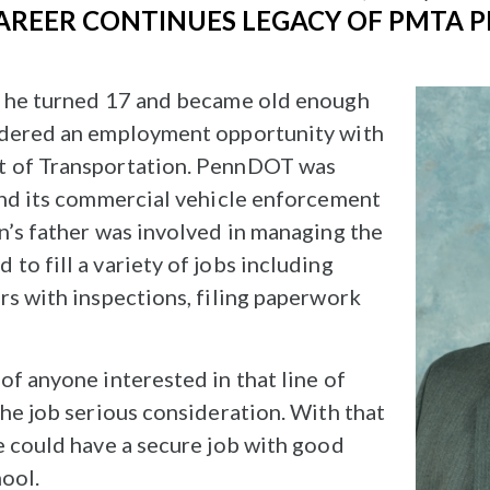
AREER CONTINUES LEGACY OF PMTA P
s he turned 17 and became old enough
idered an employment opportunity with
t of Transportation. PennDOT was
and its commercial vehicle enforcement
n’s father was involved in managing the
o fill a variety of jobs including
rs with inspections, filing paperwork
of anyone interested in that line of
the job serious consideration. With that
e could have a secure job with good
hool.