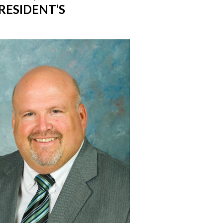
RESIDENT’S