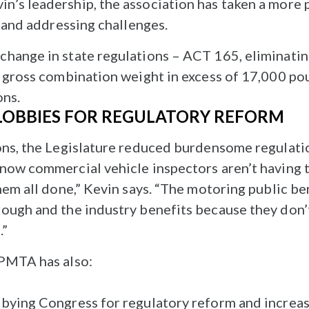
’s leadership, the association has taken a more 
s and addressing challenges.
hange in state regulations – ACT 165, eliminatin
a gross combination weight in excess of 17,000 p
ons.
LOBBIES FOR REGULATORY REFORM
ons, the Legislature reduced burdensome regulatio
now commercial vehicle inspectors aren’t having t
hem all done,” Kevin says. “The motoring public b
ough and the industry benefits because they don’
.”
 PMTA has also:
obbying Congress for regulatory reform and increas