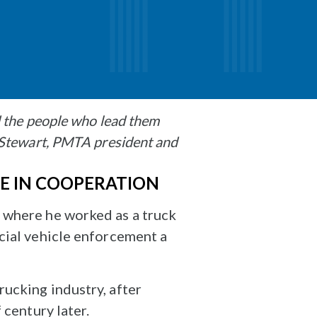
d the people who lead them
 Stewart, PMTA president and
UE IN COOPERATION
 where he worked as a truck
cial vehicle enforcement a
ucking industry, after
 century later.