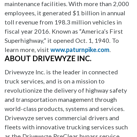
maintenance facilities. With more than 2,000
employees, it generated $1 billion in annual
toll revenue from 198.3 million vehicles in
fiscal year 2016. Known as “America’s First
Superhighway,” it opened Oct. 1, 1940. To
learn more, visit
www.paturnpike.com
.
ABOUT DRIVEWYZE INC.
Drivewyze Inc. is the leader in connected
truck services, and is on a mission to
revolutionize the delivery of highway safety
and transportation management through
world-class products, systems and services.
Drivewyze serves commercial drivers and
fleets with innovative trucking services such
as the Drivewyze PreClear bypass service,