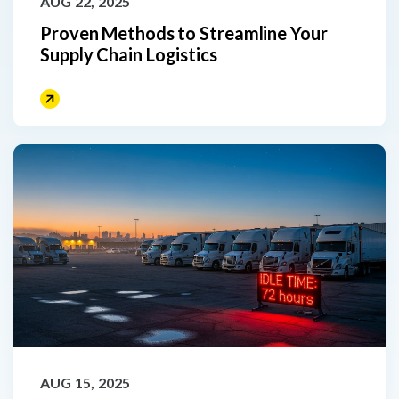
AUG 22, 2025
Proven Methods to Streamline Your
Supply Chain Logistics
AUG 15, 2025