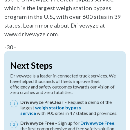
which is the largest weigh station bypass
program in the U.S., with over 600 sites in 39
states. Learn more about Drivewyze at
www.drivewyze.com.
-30–
Next Steps
Drivewyze is a leader in connected truck services. We
have helped thousands of fleets improve fleet
efficiency and safety outcomes towards our vision of
zero crashes and zero fatalities.
Drivewyze PreClear
– Request a demo of the
largest
weigh station bypass
service
with 900 sites in 47 states and provinces.
Drivewyze Free
– Sign up for
Drivewyze Free
,
the first comprehensive and free safety solution