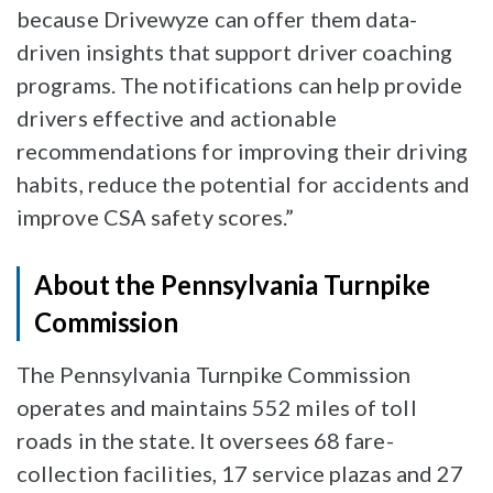
because Drivewyze can offer them data-
driven insights that support driver coaching
programs. The notifications can help provide
drivers effective and actionable
recommendations for improving their driving
habits, reduce the potential for accidents and
improve CSA safety scores.”
About the Pennsylvania Turnpike
Commission
The Pennsylvania Turnpike Commission
operates and maintains 552 miles of toll
roads in the state. It oversees 68 fare-
collection facilities, 17 service plazas and 27