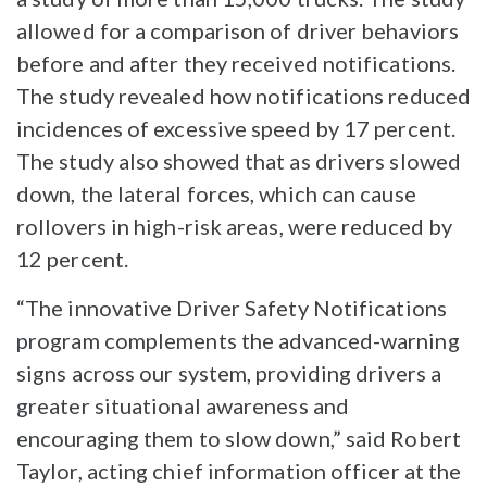
allowed for a comparison of driver behaviors
before and after they received notifications.
The study revealed how notifications reduced
incidences of excessive speed by 17 percent.
The study also showed that as drivers slowed
down, the lateral forces, which can cause
rollovers in high-risk areas, were reduced by
12 percent.
“The innovative Driver Safety Notifications
program complements the advanced-warning
signs across our system, providing drivers a
greater situational awareness and
encouraging them to slow down,” said Robert
Taylor, acting chief information officer at the