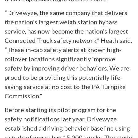
“Drivewyze, the same company that delivers
the nation’s largest weigh station bypass
service, has now become the nation’s largest
Connected Truck safety network,” Heath said.
“These in-cab safety alerts at known high-
rollover locations significantly improve
safety by improving driver behaviors. We are
proud to be providing this potentially life-
saving service at no cost to the PA Turnpike
Commission.”
Before starting its pilot program for the
safety notifications last year, Drivewyze
established a driving behavior baseline using
a study of more than 15,000 trucks. The study