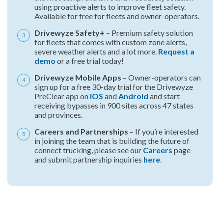
using proactive alerts to improve fleet safety.
Available for free for fleets and owner-operators.
Drivewyze Safety+
– Premium safety solution
for fleets that comes with custom zone alerts,
severe weather alerts and a lot more.
Request a
demo
or a free trial today!
Drivewyze Mobile Apps
– Owner-operators can
sign up for a free 30-day trial for the Drivewyze
PreClear app on
iOS
and
Android
and start
receiving bypasses in 900 sites across 47 states
and provinces.
Careers and Partnerships
– If you’re interested
in joining the team that is building the future of
connect trucking, please see our
Careers
page
and submit partnership inquiries
here
.