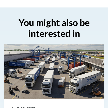
You might also be
interested in