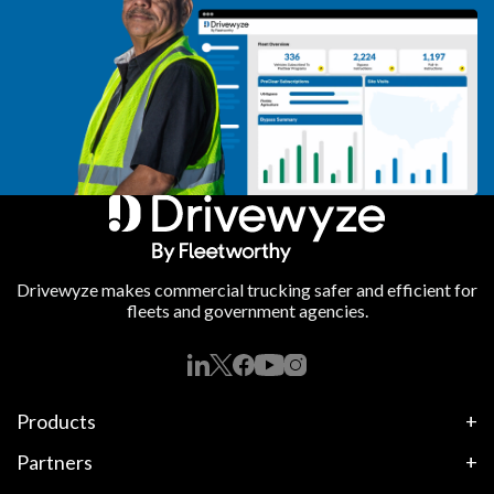
Drivewyze makes commercial trucking safer and efficient for
fleets and government agencies.
Products
Partners