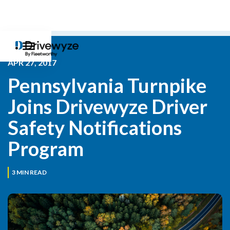
APR 27, 2017
Pennsylvania Turnpike 
Joins Drivewyze Driver 
Safety Notifications 
Program
3
MIN READ