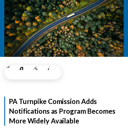
PA Turnpike Comission Adds
Notifications as Program Becomes
More Widely Available