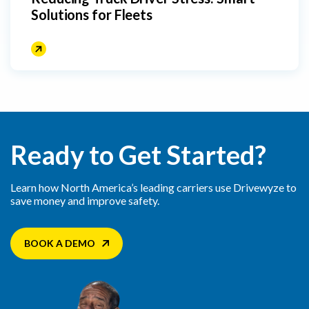
Solutions for Fleets
Ready to Get Started?
Learn how North America’s leading carriers use Drivewyze to
save money and improve safety.
BOOK A DEMO