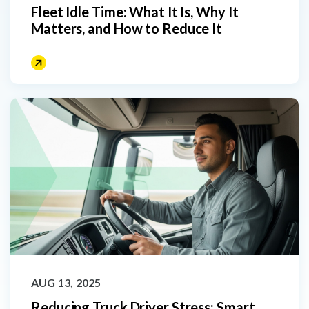
Fleet Idle Time: What It Is, Why It
Matters, and How to Reduce It
AUG 13, 2025
Reducing Truck Driver Stress: Smart