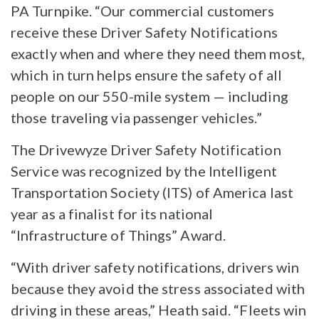
PA Turnpike. “Our commercial customers
receive these Driver Safety Notifications
exactly when and where they need them most,
which in turn helps ensure the safety of all
people on our 550-mile system — including
those traveling via passenger vehicles.”
The Drivewyze Driver Safety Notification
Service was recognized by the Intelligent
Transportation Society (ITS) of America last
year as a finalist for its national
“Infrastructure of Things” Award.
“With driver safety notifications, drivers win
because they avoid the stress associated with
driving in these areas,” Heath said. “Fleets win