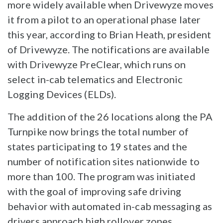
more widely available when Drivewyze moves
it from a pilot to an operational phase later
this year, according to Brian Heath, president
of Drivewyze. The notifications are available
with Drivewyze PreClear, which runs on
select in-cab telematics and Electronic
Logging Devices (ELDs).
The addition of the 26 locations along the PA
Turnpike now brings the total number of
states participating to 19 states and the
number of notification sites nationwide to
more than 100. The program was initiated
with the goal of improving safe driving
behavior with automated in-cab messaging as
drivers approach high rollover zones.