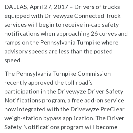
DALLAS, April 27, 2017 – Drivers of trucks
equipped with Drivewyze Connected Truck
services will begin to receive in-cab safety
notifications when approaching 26 curves and
ramps on the Pennsylvania Turnpike where
advisory speeds are less than the posted
speed.
The Pennsylvania Turnpike Commission
recently approved the toll road’s
participation in the Drivewyze Driver Safety
Notifications program, a free add-on service
now integrated with the Drivewyze PreClear
weigh-station bypass application. The Driver
Safety Notifications program will become