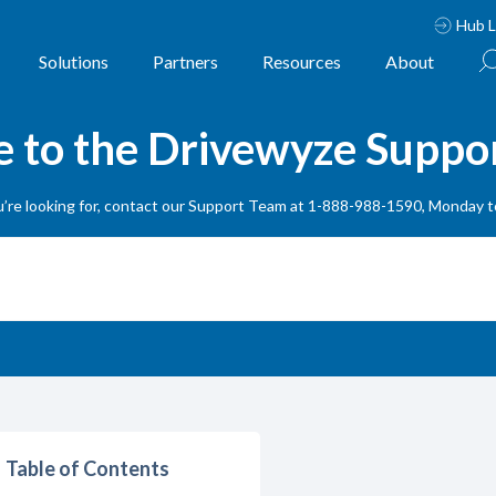
Hub L
Solutions
Partners
Resources
About
to the Drivewyze Suppo
ou’re looking for, contact our Support Team at 1-888-988-1590, Monday 
Table of Contents