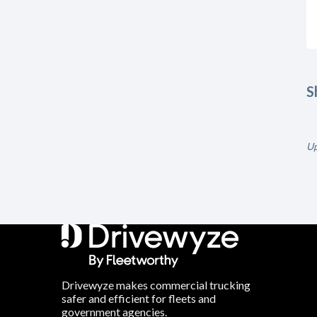
S
Up
Drivewyze makes commercial trucking
safer and efficient for fleets and
government agencies.