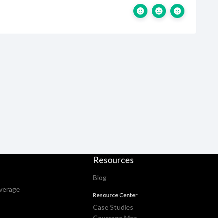
Resources
Blog
verage
Resource Center
Case Studies
Coverage Map