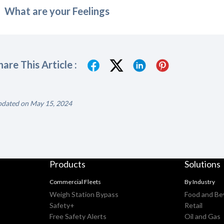
What are your Feelings
hare This Article :
dated on May 15, 2024
Products
Solutions
Commercial Fleets
By Industry
Weigh Station Bypass
Food and Be
Safety+
Retail
Free Safety Alerts
Oil and Gas