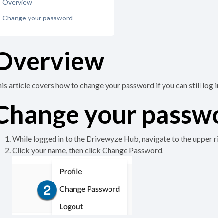
Overview
Change your password
Overview
is article covers how to change your password if you can still log i
Change your passw
While logged in to the Drivewyze Hub, navigate to the upper r
Click your name, then click Change Password.