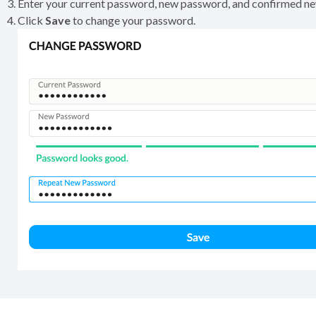
Enter your current password, new password, and confirmed n
Click
Save
to change your password.