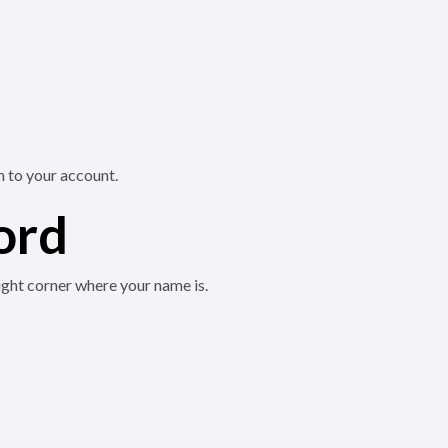
n to your account.
ord
ight corner where your name is.