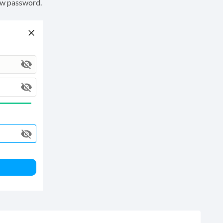
ew password.