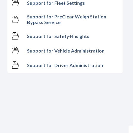
Support for Fleet Settings
Support for PreClear Weigh Station
Bypass Service
Support for Safety+Insights
Support for Vehicle Administration
Support for Driver Administration