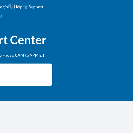
ogin
Help
Support
rt Center
to Friday, 8AM to 9PM ET.