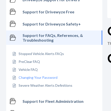
Support for Drivewyze Free
Support for Drivewyze Safety+
Support for FAQs, References, &
Troubleshooting
Th
Stopped Vehicle Alerts FAQs
PreClear FAQ
Vehicle FAQ
Changing Your Password
Severe Weather Alerts Definitions
Support for Fleet Administration