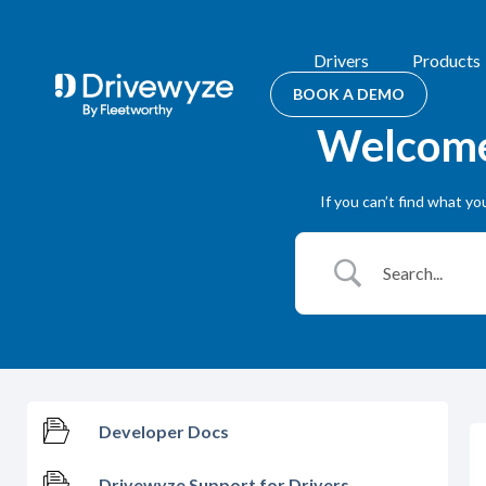
Drivers
Products
BOOK A DEMO
Welcome 
If you can’t find what y
Developer Docs
Drivewyze Support for Drivers