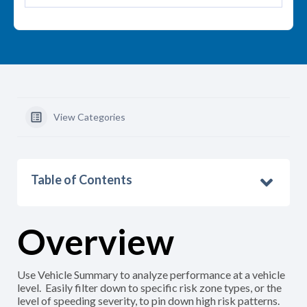
View Categories
Table of Contents
Overview
Use Vehicle Summary to analyze performance at a vehicle
level. Easily filter down to specific risk zone types, or the
level of speeding severity, to pin down high risk patterns.