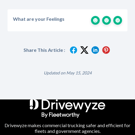
What are your Feelings
Share This Article :
Updated on May 15, 2024
Drivewyze makes commercial trucking safer and efficient for
fleets and government agencies.