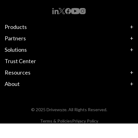
Products
Partners
Solutions
Trust Center
Resources
About
© 2025 Drivewyze. All Rights Reserved.
Terms & Policies
Privacy Policy