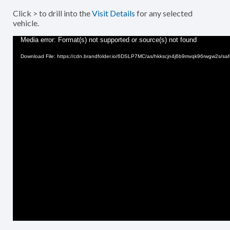
Click > to drill into the
Visit Details
for any selected
vehicle.
Video
Media error: Format(s) not supported or source(s) not found
Player
Download File: https://cdn.brandfolder.io/6DSLP7MC/as/hkkscjn4j6b9mvqk96rwgw2s/sa