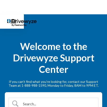
Welcome to the
Drivewyze Support
Center
If you can’t find what you’re looking for, contact our Support
Team at 1-888-988-1590, Monday to Friday, 8AM to 9PM ET.